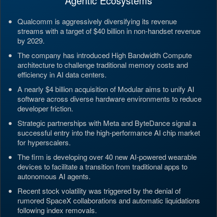
Agentic Ecosystems
Qualcomm is aggressively diversifying its revenue
streams with a target of $40 billion in non-handset revenue
by 2029.
The company has introduced High Bandwidth Compute
architecture to challenge traditional memory costs and
efficiency in AI data centers.
A nearly $4 billion acquisition of Modular aims to unify AI
software across diverse hardware environments to reduce
developer friction.
Strategic partnerships with Meta and ByteDance signal a
successful entry into the high-performance AI chip market
for hyperscalers.
The firm is developing over 40 new AI-powered wearable
devices to facilitate a transition from traditional apps to
autonomous AI agents.
Recent stock volatility was triggered by the denial of
rumored SpaceX collaborations and automatic liquidations
following index removals.