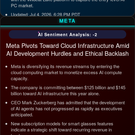
PC market.
Updated: Jul 4, 2026, 6:28 PM PDT
META
AI Sentiment Analysis: -2
Meta Pivots Toward Cloud Infrastructure Amid
AI Development Hurdles and Ethical Backlash
Meta is diversifying its revenue streams by entering the
cloud computing market to monetize excess AI compute
capacity.
The company is committing between $125 billion and $145
billion toward AI infrastructure this year alone.
CEO Mark Zuckerberg has admitted that the development
of AI agents has not progressed as rapidly as executives
anticipated.
New subscription models for smart glasses features
indicate a strategic shift toward recurring revenue in