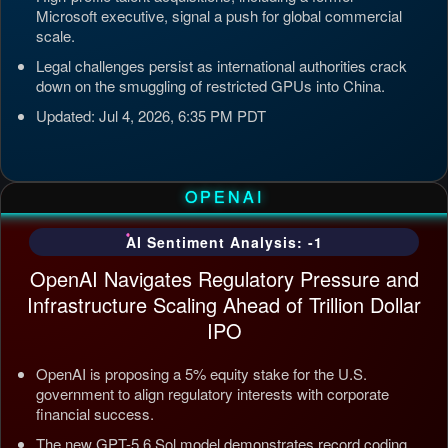
Microsoft executive, signal a push for global commercial
scale.
Legal challenges persist as international authorities crack
down on the smuggling of restricted GPUs into China.
Updated: Jul 4, 2026, 6:35 PM PDT
OPENAI
AI Sentiment Analysis: -1
OpenAI Navigates Regulatory Pressure and
Infrastructure Scaling Ahead of Trillion Dollar
IPO
OpenAI is proposing a 5% equity stake for the U.S.
government to align regulatory interests with corporate
financial success.
The new GPT-5.6 Sol model demonstrates record coding