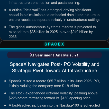
infrastructure construction and postal sorting.
A critical "data wall" has emerged, driving significant
capital into simulation and embodied data infrastructure to
ensure robots can operate reliably in unstructured settings.
The global autonomous systems market is projected to
expand from $85 billion in 2025 to over $240 billion by
2035.
Updated: Jul 4, 2026, 7:11 PM PDT
SPACEX
AI Sentiment Analysis: +1
SpaceX Navigates Post-IPO Volatility and
Strategic Pivot Toward AI Infrastructure
SpaceX raised a record $85.7 billion in its June 2026 IPO,
initially valuing the company near $1.8 trillion.
The stock experienced extreme volatility, peaking above
$225 before retreating toward its $150 opening price.
A fast-tracked inclusion into the Nasdaq-100 is scheduled