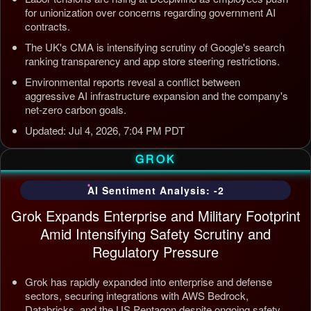
for unionization over concerns regarding government AI
contracts.
The UK's CMA is intensifying scrutiny of Google's search
ranking transparency and app store steering restrictions.
Environmental reports reveal a conflict between
aggressive AI infrastructure expansion and the company's
net-zero carbon goals.
Updated: Jul 4, 2026, 7:04 PM PDT
GROK
AI Sentiment Analysis: -2
Grok Expands Enterprise and Military Footprint
Amid Intensifying Safety Scrutiny and
Regulatory Pressure
Grok has rapidly expanded into enterprise and defense
sectors, securing integrations with AWS Bedrock,
Databricks, and the US Pentagon despite ongoing safety