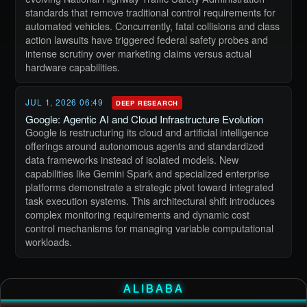
standards that remove traditional control requirements for
automated vehicles. Concurrently, fatal collisions and class
action lawsuits have triggered federal safety probes and
intense scrutiny over marketing claims versus actual
hardware capabilities.
JUL 1, 2026 06:49
DEEP RESEARCH
Google: Agentic AI and Cloud Infrastructure Evolution
Google is restructuring its cloud and artificial intelligence
offerings around autonomous agents and standardized
data frameworks instead of isolated models. New
capabilities like Gemini Spark and specialized enterprise
platforms demonstrate a strategic pivot toward integrated
task execution systems. This architectural shift introduces
complex monitoring requirements and dynamic cost
control mechanisms for managing variable computational
workloads.
ALIBABA