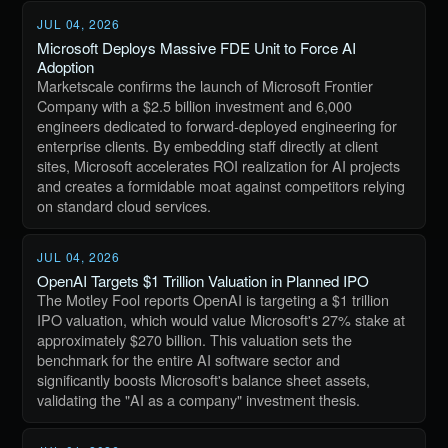
JUL 04, 2026
Microsoft Deploys Massive FDE Unit to Force AI
Adoption
Marketscale confirms the launch of Microsoft Frontier
Company with a $2.5 billion investment and 6,000
engineers dedicated to forward-deployed engineering for
enterprise clients. By embedding staff directly at client
sites, Microsoft accelerates ROI realization for AI projects
and creates a formidable moat against competitors relying
on standard cloud services.
JUL 04, 2026
OpenAI Targets $1 Trillion Valuation in Planned IPO
The Motley Fool reports OpenAI is targeting a $1 trillion
IPO valuation, which would value Microsoft's 27% stake at
approximately $270 billion. This valuation sets the
benchmark for the entire AI software sector and
significantly boosts Microsoft's balance sheet assets,
validating the "AI as a company" investment thesis.