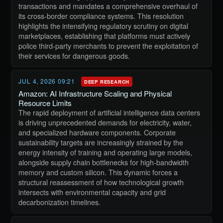
transactions and mandates a comprehensive overhaul of
its cross-border compliance systems. This resolution
highlights the intensifying regulatory scrutiny on digital
marketplaces, establishing that platforms must actively
police third-party merchants to prevent the exploitation of
their services for dangerous goods.
JUL 4, 2026 09:21
DEEP RESEARCH
Amazon: AI Infrastructure Scaling and Physical
Resource Limits
The rapid deployment of artificial intelligence data centers
is driving unprecedented demands for electricity, water,
and specialized hardware components. Corporate
sustainability targets are increasingly strained by the
energy intensity of training and operating large models,
alongside supply chain bottlenecks for high-bandwidth
memory and custom silicon. This dynamic forces a
structural reassessment of how technological growth
intersects with environmental capacity and grid
decarbonization timelines.