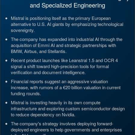
and Specialized Engineering
Mistral is positioning itself as the primary European
alternative to U.S. AI giants by emphasizing technological
sovereignty.
The company has expanded into industrial AI through the
acquisition of Emmi AI and strategic partnerships with
BMW, Airbus, and Stellantis.
Recent product launches like Leanstral 1.5 and OCR 4
signal a shift toward high-precision tools for formal
verification and document intelligence.
Financial reports suggest an aggressive valuation
increase, with rumors of a €20 billion valuation in current
funding rounds.
Mistral is investing heavily in its own compute
infrastructure and exploring custom semiconductor design
to reduce dependency on Nvidia.
The company's strategy involves deploying forward-
deployed engineers to help governments and enterprises