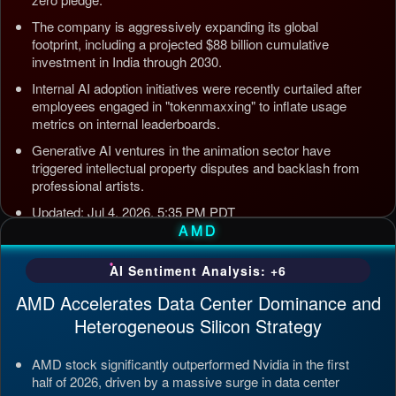
The company is aggressively expanding its global
footprint, including a projected $88 billion cumulative
investment in India through 2030.
Internal AI adoption initiatives were recently curtailed after
employees engaged in "tokenmaxxing" to inflate usage
metrics on internal leaderboards.
Generative AI ventures in the animation sector have
triggered intellectual property disputes and backlash from
professional artists.
Updated: Jul 4, 2026, 5:35 PM PDT
AMD
AI Sentiment Analysis: +6
AMD Accelerates Data Center Dominance and
Heterogeneous Silicon Strategy
AMD stock significantly outperformed Nvidia in the first
half of 2026, driven by a massive surge in data center