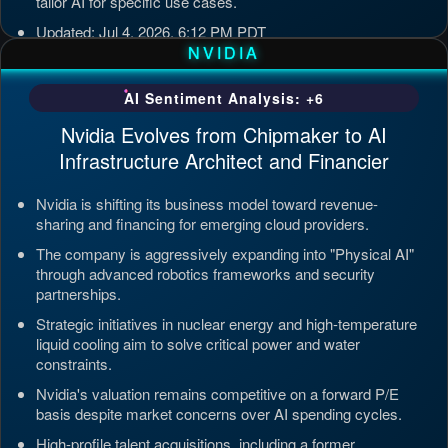
tailor AI for specific use cases.
Updated: Jul 4, 2026, 6:12 PM PDT
NVIDIA
AI Sentiment Analysis: +6
Nvidia Evolves from Chipmaker to AI
Infrastructure Architect and Financier
Nvidia is shifting its business model toward revenue-
sharing and financing for emerging cloud providers.
The company is aggressively expanding into "Physical AI"
through advanced robotics frameworks and security
partnerships.
Strategic initiatives in nuclear energy and high-temperature
liquid cooling aim to solve critical power and water
constraints.
Nvidia's valuation remains competitive on a forward P/E
basis despite market concerns over AI spending cycles.
High-profile talent acquisitions, including a former