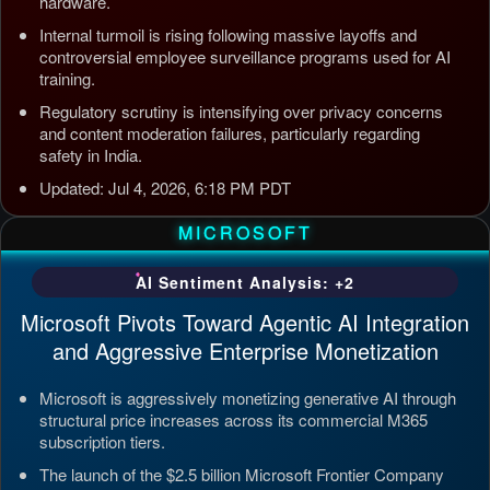
hardware.
Internal turmoil is rising following massive layoffs and
controversial employee surveillance programs used for AI
training.
Regulatory scrutiny is intensifying over privacy concerns
and content moderation failures, particularly regarding
safety in India.
Updated: Jul 4, 2026, 6:18 PM PDT
MICROSOFT
AI Sentiment Analysis: +2
Microsoft Pivots Toward Agentic AI Integration
and Aggressive Enterprise Monetization
Microsoft is aggressively monetizing generative AI through
structural price increases across its commercial M365
subscription tiers.
The launch of the $2.5 billion Microsoft Frontier Company