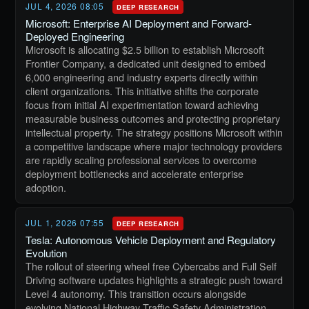
JUL 4, 2026 08:05
DEEP RESEARCH
Microsoft: Enterprise AI Deployment and Forward-
Deployed Engineering
Microsoft is allocating $2.5 billion to establish Microsoft
Frontier Company, a dedicated unit designed to embed
6,000 engineering and industry experts directly within
client organizations. This initiative shifts the corporate
focus from initial AI experimentation toward achieving
measurable business outcomes and protecting proprietary
intellectual property. The strategy positions Microsoft within
a competitive landscape where major technology providers
are rapidly scaling professional services to overcome
deployment bottlenecks and accelerate enterprise
adoption.
JUL 1, 2026 07:55
DEEP RESEARCH
Tesla: Autonomous Vehicle Deployment and Regulatory
Evolution
The rollout of steering wheel free Cybercabs and Full Self
Driving software updates highlights a strategic push toward
Level 4 autonomy. This transition occurs alongside
evolving National Highway Traffic Safety Administration