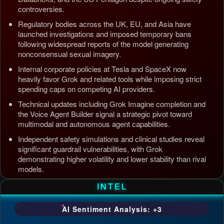
controversies.
Regulatory bodies across the UK, EU, and Asia have
launched investigations and imposed temporary bans
following widespread reports of the model generating
nonconsensual sexual imagery.
Internal corporate policies at Tesla and SpaceX now
heavily favor Grok and related tools while imposing strict
spending caps on competing AI providers.
Technical updates including Grok Imagine completion and
the Voice Agent Builder signal a strategic pivot toward
multimodal and autonomous agent capabilities.
Independent safety simulations and clinical studies reveal
significant guardrail vulnerabilities, with Grok
demonstrating higher volatility and lower stability than rival
models.
Updated: Jul 5, 2026, 4:37 AM PDT
INTEL
AI Sentiment Analysis: +3