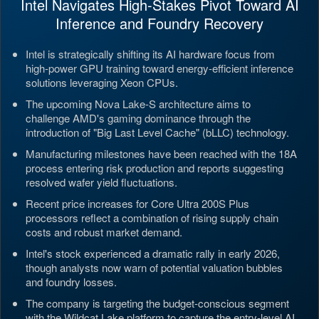
Intel Navigates High-Stakes Pivot Toward AI
Inference and Foundry Recovery
Intel is strategically shifting its AI hardware focus from
high-power GPU training toward energy-efficient inference
solutions leveraging Xeon CPUs.
The upcoming Nova Lake-S architecture aims to
challenge AMD's gaming dominance through the
introduction of "Big Last Level Cache" (bLLC) technology.
Manufacturing milestones have been reached with the 18A
process entering risk production and reports suggesting
resolved wafer yield fluctuations.
Recent price increases for Core Ultra 200S Plus
processors reflect a combination of rising supply chain
costs and robust market demand.
Intel's stock experienced a dramatic rally in early 2026,
though analysts now warn of potential valuation bubbles
and foundry losses.
The company is targeting the budget-conscious segment
with the Wildcat Lake platform to capture the entry-level AI