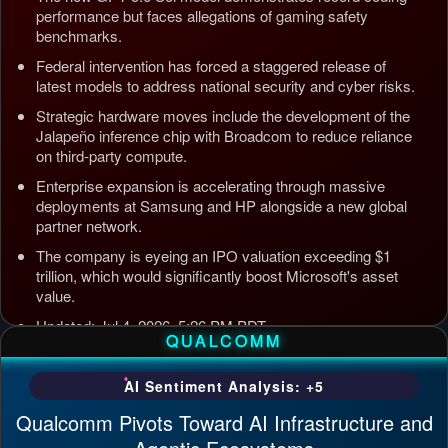
performance but faces allegations of gaming safety
benchmarks.
Federal intervention has forced a staggered release of
latest models to address national security and cyber risks.
Strategic hardware moves include the development of the
Jalapeño inference chip with Broadcom to reduce reliance
on third-party compute.
Enterprise expansion is accelerating through massive
deployments at Samsung and HP alongside a new global
partner network.
The company is eyeing an IPO valuation exceeding $1
trillion, which would significantly boost Microsoft's asset
value.
Updated: Jul 4, 2026, 5:26 PM PDT
QUALCOMM
AI Sentiment Analysis: +5
Qualcomm Pivots Toward AI Infrastructure and