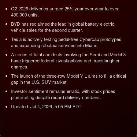
Q2 2026 deliveries surged 25% year-over-year to over
480,000 units.
BYD has reclaimed the lead in global battery electric
vehicle sales for the second quarter.
Tesla is actively testing pedal-free Cybercab prototypes
and expanding robotaxi services into Miami.
A series of fatal accidents involving the Semi and Model 3
have triggered federal investigations and manslaughter
charges.
The launch of the three-row Model Y L aims to fill a critical
gap in the U.S. SUV market.
Investor sentiment remains erratic, with stock prices
plummeting despite record delivery numbers.
Updated: Jul 4, 2026, 5:05 PM PDT