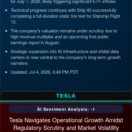
for July 7, 2026, likely triggering significant ETF inflows.
Technical progress continues with Ship 40 successfully
completing a full-duration static fire test for Starship Flight
13.
The company's valuation remains under scrutiny due to
high revenue multiples and an upcoming first public
earnings report in August.
Strategic expansion into AI infrastructure and orbital data
centers is now central to the company's long-term growth
narrative.
Updated: Jul 4, 2026, 6:49 PM PDT
TESLA
AI Sentiment Analysis: -1
Tesla Navigates Operational Growth Amidst
Regulatory Scrutiny and Market Volatility