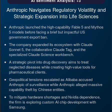
AI Sentiment Analysis: +3
Anthropic Navigates Regulatory Volatility and
Strategic Expansion into Life Sciences
Anthropic launched the high-capability Fable 5 and Mythos
5 models before facing a brief but impactful US
government export ban.
The company expanded its ecosystem with Claude
Sonnet 5, the collaborative Claude Tag, and the
specialized Claude Science workbench.
A strategic pivot into drug discovery aims to treat
neglected diseases while creating high-value tools for
pharmaceutical clients.
Geopolitical tensions escalated as Alibaba accused
Anthropic of surveillance while Anthropic alleged massive
capability theft by Chinese entities.
To mitigate hardware shortages and Nvidia dependence,
the firm is exploring custom AI chip development with
Samsung.