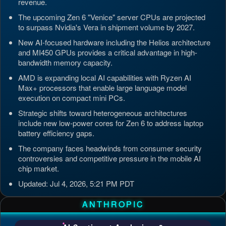
revenue.
The upcoming Zen 6 "Venice" server CPUs are projected
to surpass Nvidia's Vera in shipment volume by 2027.
New AI-focused hardware including the Helios architecture
and MI450 GPUs provides a critical advantage in high-
bandwidth memory capacity.
AMD is expanding local AI capabilities with Ryzen AI
Max+ processors that enable large language model
execution on compact mini PCs.
Strategic shifts toward heterogeneous architectures
include new low-power cores for Zen 6 to address laptop
battery efficiency gaps.
The company faces headwinds from consumer security
controversies and competitive pressure in the mobile AI
chip market.
Updated: Jul 4, 2026, 5:21 PM PDT
ANTHROPIC