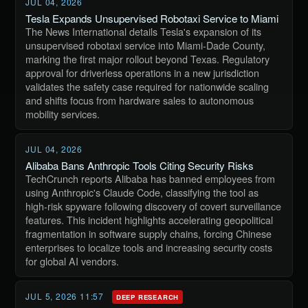
JUL 04, 2026
Tesla Expands Unsupervised Robotaxi Service to Miami
The News International details Tesla's expansion of its
unsupervised robotaxi service into Miami-Dade County,
marking the first major rollout beyond Texas. Regulatory
approval for driverless operations in a new jurisdiction
validates the safety case required for nationwide scaling
and shifts focus from hardware sales to autonomous
mobility services.
JUL 04, 2026
Alibaba Bans Anthropic Tools Citing Security Risks
TechCrunch reports Alibaba has banned employees from
using Anthropic's Claude Code, classifying the tool as
high-risk spyware following discovery of covert surveillance
features. This incident highlights accelerating geopolitical
fragmentation in software supply chains, forcing Chinese
enterprises to localize tools and increasing security costs
for global AI vendors.
JUL 5, 2026 11:57
DEEP RESEARCH