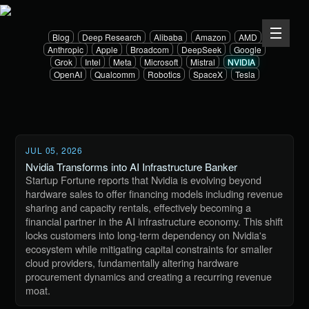
Blog
Deep Research
Alibaba
Amazon
AMD
Anthropic
Apple
Broadcom
DeepSeek
Google
Grok
Intel
Meta
Microsoft
Mistral
NVIDIA
OpenAI
Qualcomm
Robotics
SpaceX
Tesla
JUL 05, 2026
Nvidia Transforms into AI Infrastructure Banker
Startup Fortune reports that Nvidia is evolving beyond
hardware sales to offer financing models including revenue
sharing and capacity rentals, effectively becoming a
financial partner in the AI infrastructure economy. This shift
locks customers into long-term dependency on Nvidia's
ecosystem while mitigating capital constraints for smaller
cloud providers, fundamentally altering hardware
procurement dynamics and creating a recurring revenue
moat.