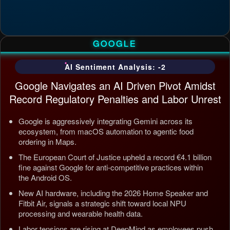
GOOGLE
AI Sentiment Analysis: -2
Google Navigates an AI Driven Pivot Amidst
Record Regulatory Penalties and Labor Unrest
Google is aggressively integrating Gemini across its
ecosystem, from macOS automation to agentic food
ordering in Maps.
The European Court of Justice upheld a record €4.1 billion
fine against Google for anti-competitive practices within
the Android OS.
New AI hardware, including the 2026 Home Speaker and
Fitbit Air, signals a strategic shift toward local NPU
processing and wearable health data.
Labor tensions are rising at DeepMind as employees push