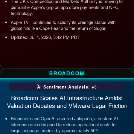
The UK's Competition and Markets Authority is moving to
dismantle Apple's grip on app store payments and NFC
technology.
Apple TV+ continues to solidify its prestige status with
global hits like Cape Fear and the return of Sugar.
Updated: Jul 4, 2026, 5:42 PM PDT
BROADCOM
AI Sentiment Analysis: +3
Broadcom Scales AI Infrastructure Amidst
Valuation Debates and VMware Legal Friction
Broadcom and OpenAI unveiled Jalapeño, a custom AI
inference chip designed to reduce operational costs for
large language models by approximately 50%.