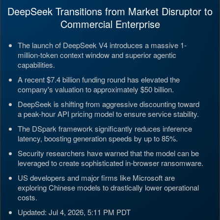
DeepSeek Transitions from Market Disruptor to
Commercial Enterprise
The launch of DeepSeek V4 introduces a massive 1-
million-token context window and superior agentic
capabilities.
A recent $7.4 billion funding round has elevated the
company's valuation to approximately $50 billion.
DeepSeek is shifting from aggressive discounting toward
a peak-hour API pricing model to ensure service stability.
The DSpark framework significantly reduces inference
latency, boosting generation speeds by up to 85%.
Security researchers have warned that the model can be
leveraged to create sophisticated in-browser ransomware.
US developers and major firms like Microsoft are
exploring Chinese models to drastically lower operational
costs.
Updated: Jul 4, 2026, 5:11 PM PDT