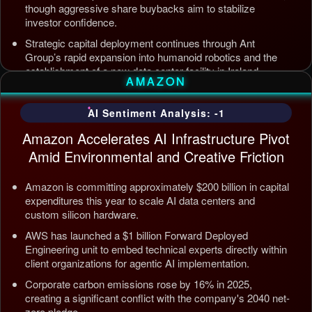
though aggressive share buybacks aim to stabilize
investor confidence.
Strategic capital deployment continues through Ant
Group’s rapid expansion into humanoid robotics and the
establishment of a new data center facility in Ireland.
AMAZON
Internal AI infrastructure is being streamlined to counter
competition from Tencent and ByteDance, alongside open
AI Sentiment Analysis: -1
source releases targeting enterprise automation efficiency.
Amazon Accelerates AI Infrastructure Pivot
Updated: Jul 5, 2026, 12:09 AM PDT
Amid Environmental and Creative Friction
Amazon is committing approximately $200 billion in capital
expenditures this year to scale AI data centers and
custom silicon hardware.
AWS has launched a $1 billion Forward Deployed
Engineering unit to embed technical experts directly within
client organizations for agentic AI implementation.
Corporate carbon emissions rose by 16% in 2025,
creating a significant conflict with the company's 2040 net-
zero pledge.