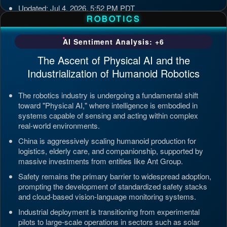
Updated: Jul 4, 2026, 5:52 PM PDT
ROBOTICS
AI Sentiment Analysis: +6
The Ascent of Physical AI and the
Industrialization of Humanoid Robotics
The robotics industry is undergoing a fundamental shift
toward "Physical AI," where intelligence is embodied in
systems capable of sensing and acting within complex
real-world environments.
China is aggressively scaling humanoid production for
logistics, elderly care, and companionship, supported by
massive investments from entities like Ant Group.
Safety remains the primary barrier to widespread adoption,
prompting the development of standardized safety stacks
and cloud-based vision-language monitoring systems.
Industrial deployment is transitioning from experimental
pilots to large-scale operations in sectors such as solar