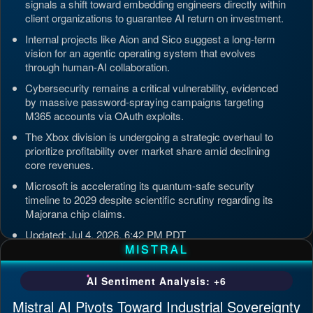
signals a shift toward embedding engineers directly within
client organizations to guarantee AI return on investment.
Internal projects like Aion and Sico suggest a long-term
vision for an agentic operating system that evolves
through human-AI collaboration.
Cybersecurity remains a critical vulnerability, evidenced
by massive password-spraying campaigns targeting
M365 accounts via OAuth exploits.
The Xbox division is undergoing a strategic overhaul to
prioritize profitability over market share amid declining
core revenues.
Microsoft is accelerating its quantum-safe security
timeline to 2029 despite scientific scrutiny regarding its
Majorana chip claims.
Updated: Jul 4, 2026, 6:42 PM PDT
MISTRAL
AI Sentiment Analysis: +6
Mistral AI Pivots Toward Industrial Sovereignty