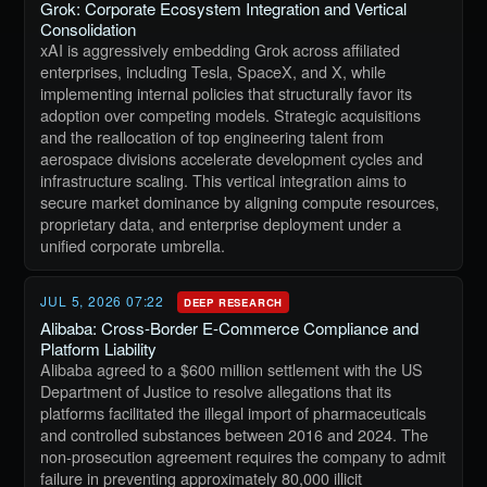
Grok: Corporate Ecosystem Integration and Vertical
Consolidation
xAI is aggressively embedding Grok across affiliated
enterprises, including Tesla, SpaceX, and X, while
implementing internal policies that structurally favor its
adoption over competing models. Strategic acquisitions
and the reallocation of top engineering talent from
aerospace divisions accelerate development cycles and
infrastructure scaling. This vertical integration aims to
secure market dominance by aligning compute resources,
proprietary data, and enterprise deployment under a
unified corporate umbrella.
JUL 5, 2026 07:22
DEEP RESEARCH
Alibaba: Cross-Border E-Commerce Compliance and
Platform Liability
Alibaba agreed to a $600 million settlement with the US
Department of Justice to resolve allegations that its
platforms facilitated the illegal import of pharmaceuticals
and controlled substances between 2016 and 2024. The
non-prosecution agreement requires the company to admit
failure in preventing approximately 80,000 illicit