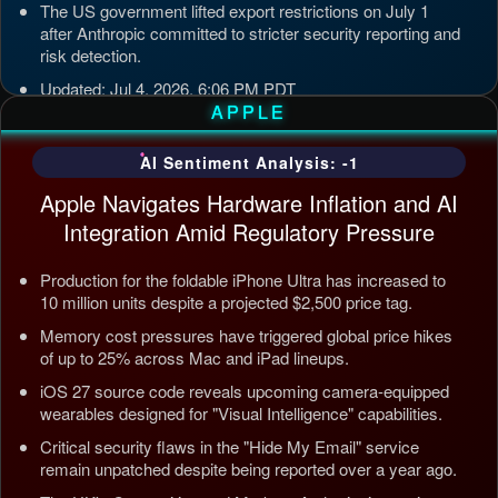
The US government lifted export restrictions on July 1
after Anthropic committed to stricter security reporting and
risk detection.
Updated: Jul 4, 2026, 6:06 PM PDT
APPLE
AI Sentiment Analysis: -1
Apple Navigates Hardware Inflation and AI
Integration Amid Regulatory Pressure
Production for the foldable iPhone Ultra has increased to
10 million units despite a projected $2,500 price tag.
Memory cost pressures have triggered global price hikes
of up to 25% across Mac and iPad lineups.
iOS 27 source code reveals upcoming camera-equipped
wearables designed for "Visual Intelligence" capabilities.
Critical security flaws in the "Hide My Email" service
remain unpatched despite being reported over a year ago.