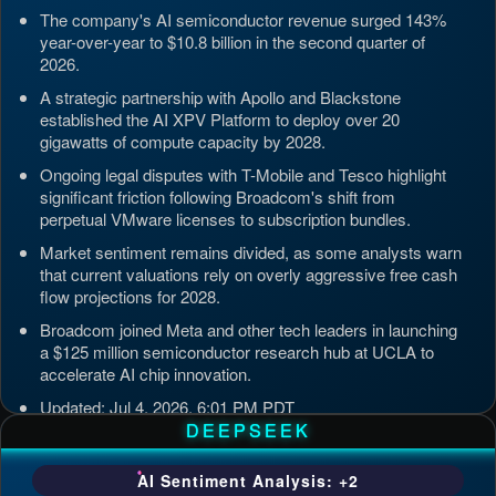
The company's AI semiconductor revenue surged 143%
year-over-year to $10.8 billion in the second quarter of
2026.
A strategic partnership with Apollo and Blackstone
established the AI XPV Platform to deploy over 20
gigawatts of compute capacity by 2028.
Ongoing legal disputes with T-Mobile and Tesco highlight
significant friction following Broadcom's shift from
perpetual VMware licenses to subscription bundles.
Market sentiment remains divided, as some analysts warn
that current valuations rely on overly aggressive free cash
flow projections for 2028.
Broadcom joined Meta and other tech leaders in launching
a $125 million semiconductor research hub at UCLA to
accelerate AI chip innovation.
Updated: Jul 4, 2026, 6:01 PM PDT
DEEPSEEK
AI Sentiment Analysis: +2