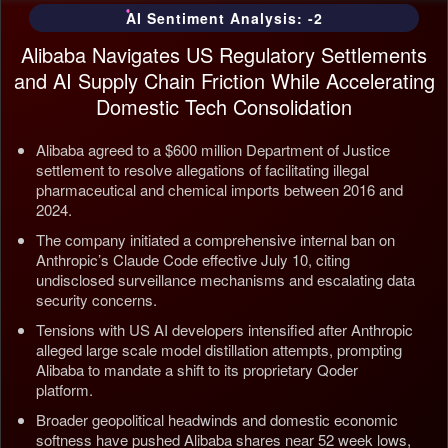
AI Sentiment Analysis: -2
Alibaba Navigates US Regulatory Settlements
and AI Supply Chain Friction While Accelerating
Domestic Tech Consolidation
Alibaba agreed to a $600 million Department of Justice
settlement to resolve allegations of facilitating illegal
pharmaceutical and chemical imports between 2016 and
2024.
The company initiated a comprehensive internal ban on
Anthropic’s Claude Code effective July 10, citing
undisclosed surveillance mechanisms and escalating data
security concerns.
Tensions with US AI developers intensified after Anthropic
alleged large scale model distillation attempts, prompting
Alibaba to mandate a shift to its proprietary Qoder
platform.
Broader geopolitical headwinds and domestic economic
softness have pushed Alibaba shares near 52 week lows,