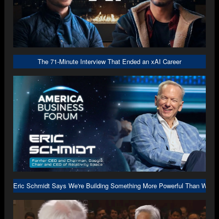
The 71-Minute Interview That Ended an xAI Career
Eric Schmidt Says We're Building Something More Powerful Than We U