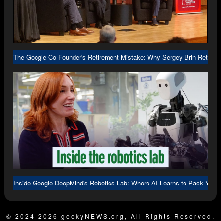
The Google Co-Founder's Retirement Mistake: Why Sergey Brin Returne
Inside Google DeepMind's Robotics Lab: Where AI Learns to Pack Your
© 2024-2026 geekyNEWS.org, All Rights Reserved.