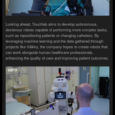
Looking ahead, Touchlab aims to develop autonomous,
dexterous robots capable of performing more complex tasks,
such as repositioning patients or changing catheters. By
leveraging machine learning and the data gathered through
projects like Välkky, the company hopes to create robots that
can work alongside human healthcare professionals,
enhancing the quality of care and improving patient outcomes.