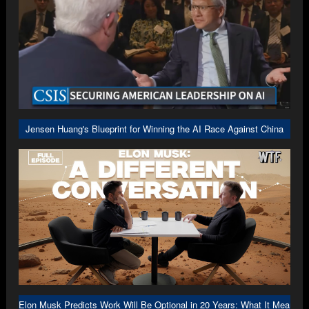
Jensen Huang's Blueprint for Winning the AI Race Against China
Elon Musk Predicts Work Will Be Optional in 20 Years: What It Means f