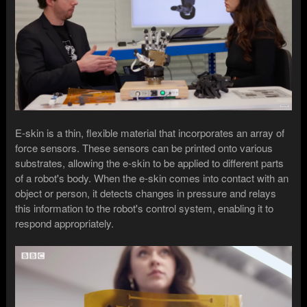
E-skin is a thin, flexible material that incorporates an array of
force sensors. These sensors can be printed onto various
substrates, allowing the e-skin to be applied to different parts
of a robot's body. When the e-skin comes into contact with an
object or person, it detects changes in pressure and relays
this information to the robot's control system, enabling it to
respond appropriately.