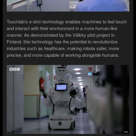
Touchlab's e-skin technology enables machines to feel touch
and interact with their environment in a more human-like
manner. As demonstrated by the Välkky pilot project in
Finland, this technology has the potential to revolutionize
industries such as healthcare, making robots safer, more
precise, and more capable of working alongside humans.