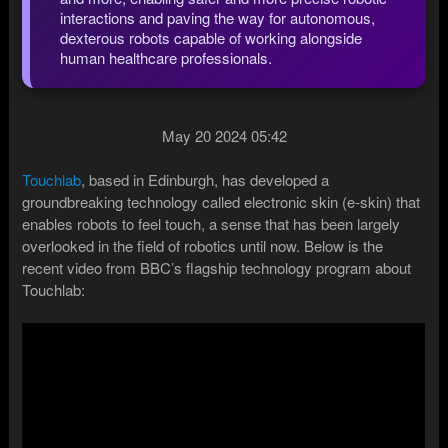
interactions and paving the way for autonomous,
dexterous robots capable of working alongside
human healthcare professionals.
May 20 2024 05:42
Touchlab
, based in Edinburgh, has developed a
groundbreaking technology called electronic skin (e-skin) that
enables robots to feel touch, a sense that has been largely
overlooked in the field of robotics until now. Below is the
recent video from BBC’s flagship technology program about
Touchlab: