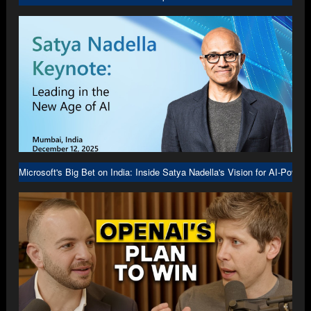
Microsoft's Big Bet on India: Inside Satya Nadella's Vision for AI-Power