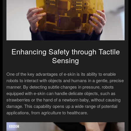
Enhancing Safety through Tactile
Sensing
One of the key advantages of e-skin is its ability to enable
robots to interact with objects and humans in a gentle, precise
manner. By detecting subtle changes in pressure, robots
equipped with e-skin can handle delicate objects, such as
strawberries or the hand of a newborn baby, without causing
damage. This capability opens up a wide range of potential
applications, from agriculture to healthcare.