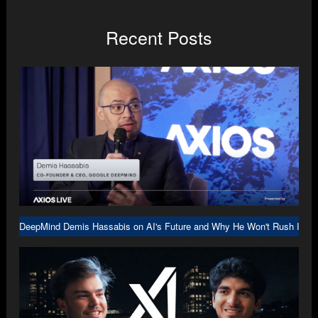
Recent Posts
DeepMind Demis Hassabis on AI's Future and Why He Won't Rush Into A