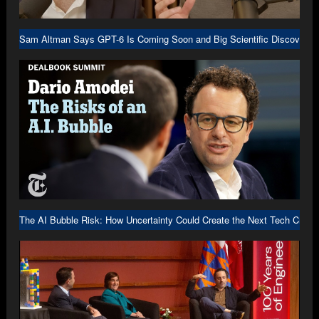
Sam Altman Says GPT-6 Is Coming Soon and Big Scientific Discovery I
The AI Bubble Risk: How Uncertainty Could Create the Next Tech Crash