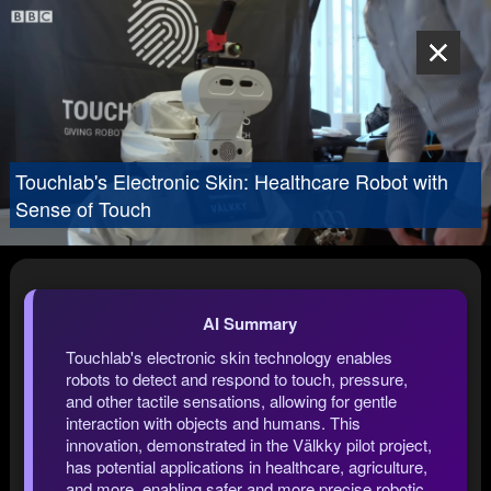
Touchlab's Electronic Skin: Healthcare Robot with
Sense of Touch
AI Summary
Touchlab's electronic skin technology enables
robots to detect and respond to touch, pressure,
and other tactile sensations, allowing for gentle
interaction with objects and humans. This
innovation, demonstrated in the Välkky pilot project,
has potential applications in healthcare, agriculture,
and more, enabling safer and more precise robotic