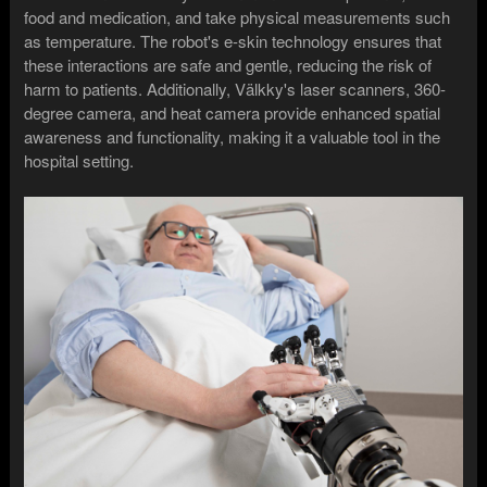
food and medication, and take physical measurements such
as temperature. The robot's e-skin technology ensures that
these interactions are safe and gentle, reducing the risk of
harm to patients. Additionally, Välkky's laser scanners, 360-
degree camera, and heat camera provide enhanced spatial
awareness and functionality, making it a valuable tool in the
hospital setting.