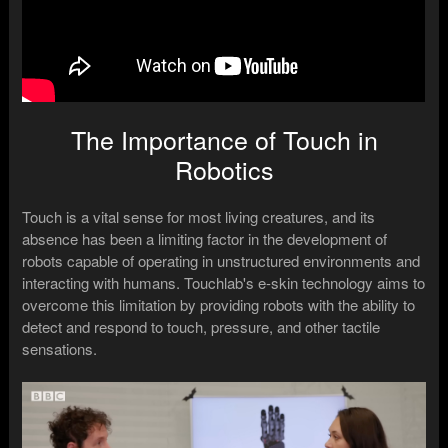
The Importance of Touch in
Robotics
Touch is a vital sense for most living creatures, and its
absence has been a limiting factor in the development of
robots capable of operating in unstructured environments and
interacting with humans. Touchlab's e-skin technology aims to
overcome this limitation by providing robots with the ability to
detect and respond to touch, pressure, and other tactile
sensations.