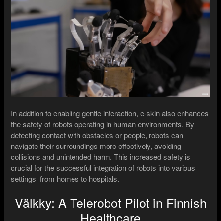
In addition to enabling gentle interaction, e-skin also enhances
the safety of robots operating in human environments. By
detecting contact with obstacles or people, robots can
navigate their surroundings more effectively, avoiding
collisions and unintended harm. This increased safety is
crucial for the successful integration of robots into various
settings, from homes to hospitals.
Välkky: A Telerobot Pilot in Finnish
Healthcare