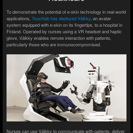
To demonstrate the potential of e-skin technology in real-world
applications,
Touchlab has deployed Välkky
, an avatar
system equipped with e-skin on its fingertips, to a hospital in
Finland. Operated by nurses using a VR headset and haptic
glove, Välkky enables remote interaction with patients,
particularly those who are immunocompromised.
Nurses can use Välkky to communicate with patients, deliver