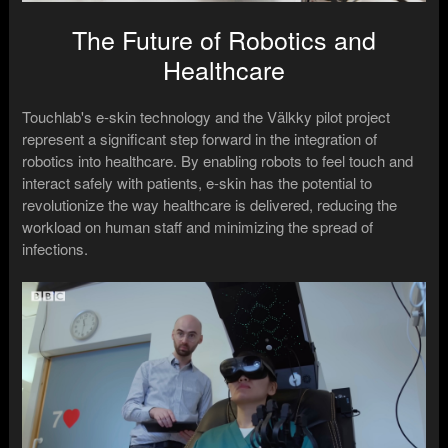
The Future of Robotics and
Healthcare
Touchlab's e-skin technology and the Välkky pilot project
represent a significant step forward in the integration of
robotics into healthcare. By enabling robots to feel touch and
interact safely with patients, e-skin has the potential to
revolutionize the way healthcare is delivered, reducing the
workload on human staff and minimizing the spread of
infections.