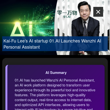
Kai-Fu Lee's AI startup 01.AI Launches Wanzhi AI
Personal Assistant
AI Summary
01.AI has launched Wanzhi AI Personal Assistant,
an AI work platform designed to transform user
experience through its powerful tool and innovative
features. The platform leverages high-quality
content output, real-time access to internet data,
and optimized API interfaces, allowing users to
interact with AI technology in a more intuitive and