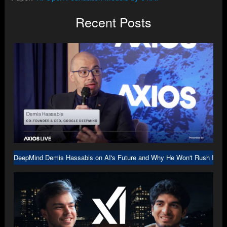
Recent Posts
DeepMind Demis Hassabis on AI's Future and Why He Won't Rush Into A