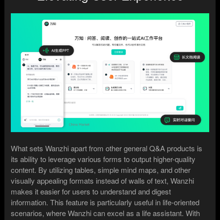
What sets Wanzhi apart from other general Q&A products is
its ability to leverage various forms to output higher-quality
content. By utilizing tables, simple mind maps, and other
visually appealing formats instead of walls of text, Wanzhi
makes it easier for users to understand and digest
information. This feature is particularly useful in life-oriented
scenarios, where Wanzhi can excel as a life assistant. With