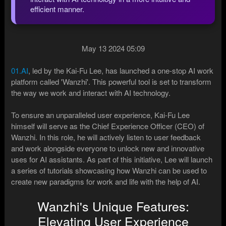
efficient manner.
May 13 2024 05:09
01.AI
, led by the Kai-Fu Lee, has launched a one-stop AI work
platform called 'Wanzhi'. This powerful tool is set to transform
the way we work and interact with AI technology.
To ensure an unparalleled user experience, Kai-Fu Lee
himself will serve as the Chief Experience Officer (CEO) of
Wanzhi. In this role, he will actively listen to user feedback
and work alongside everyone to unlock new and innovative
uses for AI assistants. As part of this initiative, Lee will launch
a series of tutorials showcasing how Wanzhi can be used to
create new paradigms for work and life with the help of AI.
Wanzhi's Unique Features:
Elevating User Experience