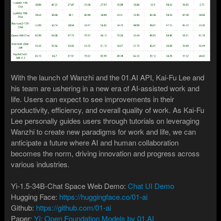
With the launch of Wanzhi and the 01.AI API, Kai-Fu Lee and
his team are ushering in a new era of AI-assisted work and
life. Users can expect to see improvements in their
productivity, efficiency, and overall quality of work. As Kai-Fu
Lee personally guides users through tutorials on leveraging
Wanzhi to create new paradigms for work and life, we can
anticipate a future where AI and human collaboration
becomes the norm, driving innovation and progress across
various industries.
Yi-1.5-34B-Chat Space Web Demo:
Chat UI Demo
Hugging Face:
https://huggingface.co/01-ai
Github:
https://github.com/01-ai
Paper:
Yi: Open Foundation Models by 01.AI