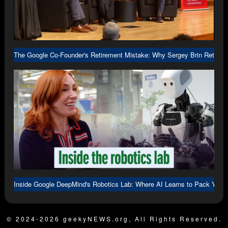
The Google Co-Founder's Retirement Mistake: Why Sergey Brin Returne
Inside Google DeepMind's Robotics Lab: Where AI Learns to Pack Your
© 2024-2026 geekyNEWS.org, All Rights Reserved.