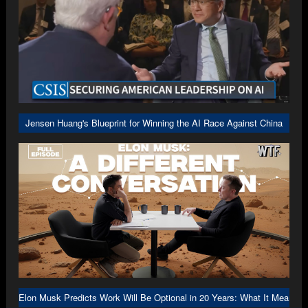
Jensen Huang's Blueprint for Winning the AI Race Against China
Elon Musk Predicts Work Will Be Optional in 20 Years: What It Means f