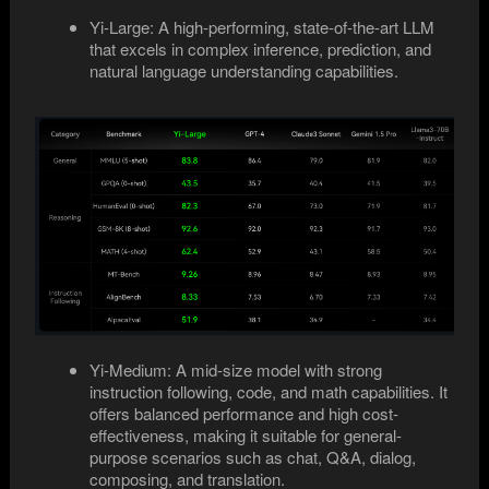
Yi-Large: A high-performing, state-of-the-art LLM
that excels in complex inference, prediction, and
natural language understanding capabilities.
Yi-Medium: A mid-size model with strong
instruction following, code, and math capabilities. It
offers balanced performance and high cost-
effectiveness, making it suitable for general-
purpose scenarios such as chat, Q&A, dialog,
composing, and translation.