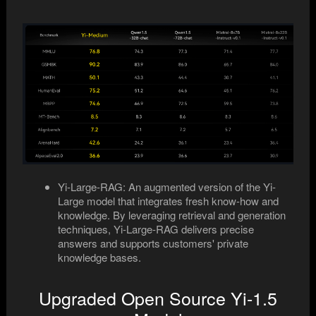
Yi-Large-RAG: An augmented version of the Yi-
Large model that integrates fresh know-how and
knowledge. By leveraging retrieval and generation
techniques, Yi-Large-RAG delivers precise
answers and supports customers' private
knowledge bases.
Upgraded Open Source Yi-1.5