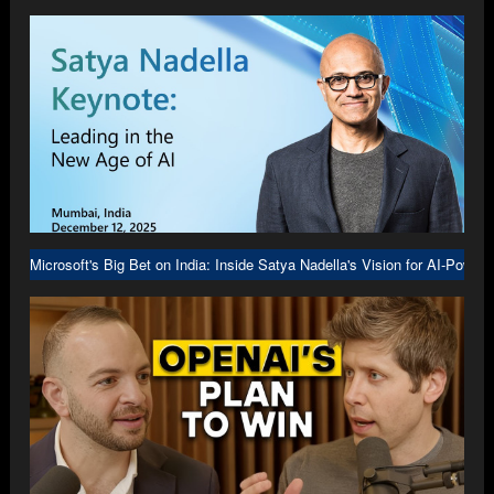
Microsoft's Big Bet on India: Inside Satya Nadella's Vision for AI-Power