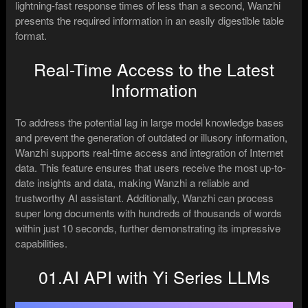
lightning-fast response times of less than a second, Wanzhi
presents the required information in an easily digestible table
format.
Real-Time Access to the Latest
Information
To address the potential lag in large model knowledge bases
and prevent the generation of outdated or illusory information,
Wanzhi supports real-time access and integration of Internet
data. This feature ensures that users receive the most up-to-
date insights and data, making Wanzhi a reliable and
trustworthy AI assistant. Additionally, Wanzhi can process
super long documents with hundreds of thousands of words
within just 10 seconds, further demonstrating its impressive
capabilities.
01.AI API with Yi Series LLMs