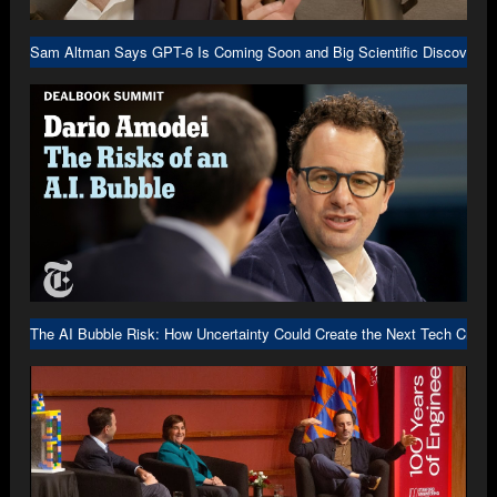
Sam Altman Says GPT-6 Is Coming Soon and Big Scientific Discovery I
The AI Bubble Risk: How Uncertainty Could Create the Next Tech Crash