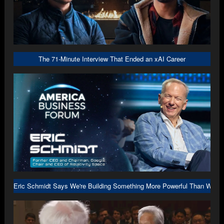
The 71-Minute Interview That Ended an xAI Career
Eric Schmidt Says We're Building Something More Powerful Than We U