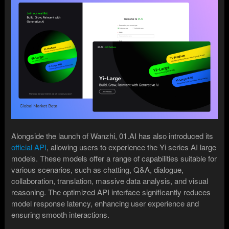
Alongside the launch of Wanzhi, 01.AI has also introduced its
official API
, allowing users to experience the Yi series AI large
models. These models offer a range of capabilities suitable for
various scenarios, such as chatting, Q&A, dialogue,
collaboration, translation, massive data analysis, and visual
reasoning. The optimized API interface significantly reduces
model response latency, enhancing user experience and
ensuring smooth interactions.