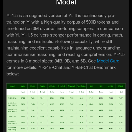
Model
Yi-1.5 is an upgraded version of Yi. It is continuously pre-
trained on Yi with a high-quality corpus of 500B tokens and
fine-tuned on 3M diverse fine-tuning samples. In comparison
with Yi, Yi-1.5 delivers stronger performance in coding, math,
reasoning, and instruction-following capability, while still
maintaining excellent capabilities in language understanding,
commonsense reasoning, and reading comprehension. Yi-1.5
comes in 3 model sizes: 34B, 9B, and 6B. See
Model Card
for more details. Yi-34B-Chat and Yi-6B-Chat benchmark
below: