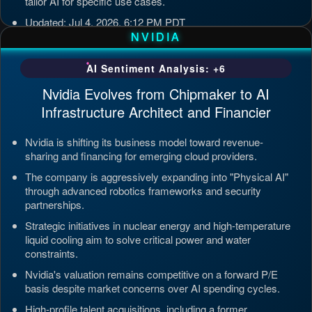
tailor AI for specific use cases.
Updated: Jul 4, 2026, 6:12 PM PDT
NVIDIA
AI Sentiment Analysis: +6
Nvidia Evolves from Chipmaker to AI
Infrastructure Architect and Financier
Nvidia is shifting its business model toward revenue-
sharing and financing for emerging cloud providers.
The company is aggressively expanding into "Physical AI"
through advanced robotics frameworks and security
partnerships.
Strategic initiatives in nuclear energy and high-temperature
liquid cooling aim to solve critical power and water
constraints.
Nvidia's valuation remains competitive on a forward P/E
basis despite market concerns over AI spending cycles.
High-profile talent acquisitions, including a former