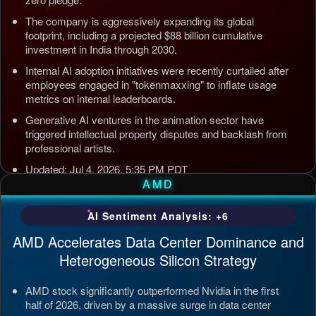
The company is aggressively expanding its global
footprint, including a projected $88 billion cumulative
investment in India through 2030.
Internal AI adoption initiatives were recently curtailed after
employees engaged in "tokenmaxxing" to inflate usage
metrics on internal leaderboards.
Generative AI ventures in the animation sector have
triggered intellectual property disputes and backlash from
professional artists.
Updated: Jul 4, 2026, 5:35 PM PDT
AMD
AI Sentiment Analysis: +6
AMD Accelerates Data Center Dominance and
Heterogeneous Silicon Strategy
AMD stock significantly outperformed Nvidia in the first
half of 2026, driven by a massive surge in data center