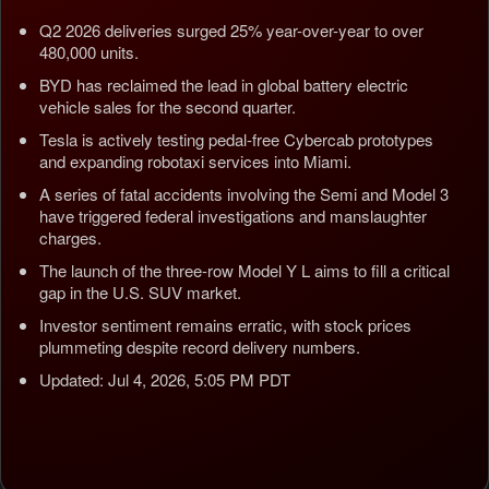
Q2 2026 deliveries surged 25% year-over-year to over
480,000 units.
BYD has reclaimed the lead in global battery electric
vehicle sales for the second quarter.
Tesla is actively testing pedal-free Cybercab prototypes
and expanding robotaxi services into Miami.
A series of fatal accidents involving the Semi and Model 3
have triggered federal investigations and manslaughter
charges.
The launch of the three-row Model Y L aims to fill a critical
gap in the U.S. SUV market.
Investor sentiment remains erratic, with stock prices
plummeting despite record delivery numbers.
Updated: Jul 4, 2026, 5:05 PM PDT