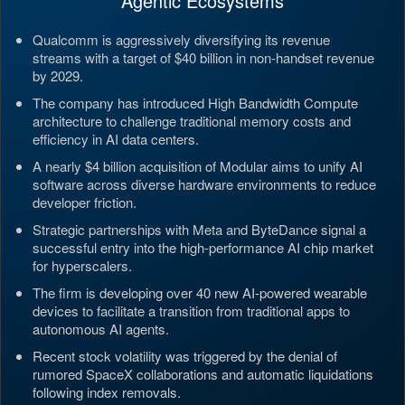
Agentic Ecosystems
Qualcomm is aggressively diversifying its revenue
streams with a target of $40 billion in non-handset revenue
by 2029.
The company has introduced High Bandwidth Compute
architecture to challenge traditional memory costs and
efficiency in AI data centers.
A nearly $4 billion acquisition of Modular aims to unify AI
software across diverse hardware environments to reduce
developer friction.
Strategic partnerships with Meta and ByteDance signal a
successful entry into the high-performance AI chip market
for hyperscalers.
The firm is developing over 40 new AI-powered wearable
devices to facilitate a transition from traditional apps to
autonomous AI agents.
Recent stock volatility was triggered by the denial of
rumored SpaceX collaborations and automatic liquidations
following index removals.