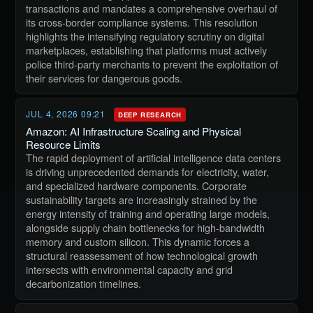
transactions and mandates a comprehensive overhaul of
its cross-border compliance systems. This resolution
highlights the intensifying regulatory scrutiny on digital
marketplaces, establishing that platforms must actively
police third-party merchants to prevent the exploitation of
their services for dangerous goods.
JUL 4, 2026 09:21
DEEP RESEARCH
Amazon: AI Infrastructure Scaling and Physical
Resource Limits
The rapid deployment of artificial intelligence data centers
is driving unprecedented demands for electricity, water,
and specialized hardware components. Corporate
sustainability targets are increasingly strained by the
energy intensity of training and operating large models,
alongside supply chain bottlenecks for high-bandwidth
memory and custom silicon. This dynamic forces a
structural reassessment of how technological growth
intersects with environmental capacity and grid
decarbonization timelines.