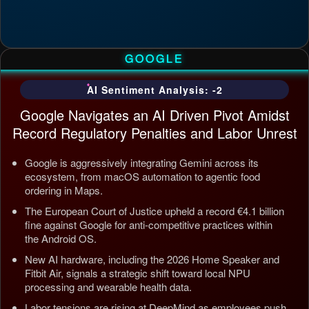
GOOGLE
AI Sentiment Analysis: -2
Google Navigates an AI Driven Pivot Amidst
Record Regulatory Penalties and Labor Unrest
Google is aggressively integrating Gemini across its
ecosystem, from macOS automation to agentic food
ordering in Maps.
The European Court of Justice upheld a record €4.1 billion
fine against Google for anti-competitive practices within
the Android OS.
New AI hardware, including the 2026 Home Speaker and
Fitbit Air, signals a strategic shift toward local NPU
processing and wearable health data.
Labor tensions are rising at DeepMind as employees push