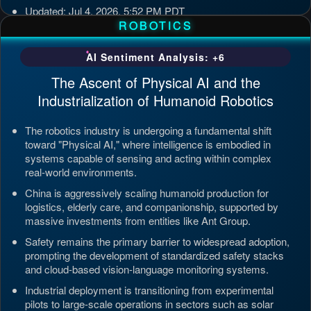
Updated: Jul 4, 2026, 5:52 PM PDT
ROBOTICS
AI Sentiment Analysis: +6
The Ascent of Physical AI and the
Industrialization of Humanoid Robotics
The robotics industry is undergoing a fundamental shift
toward "Physical AI," where intelligence is embodied in
systems capable of sensing and acting within complex
real-world environments.
China is aggressively scaling humanoid production for
logistics, elderly care, and companionship, supported by
massive investments from entities like Ant Group.
Safety remains the primary barrier to widespread adoption,
prompting the development of standardized safety stacks
and cloud-based vision-language monitoring systems.
Industrial deployment is transitioning from experimental
pilots to large-scale operations in sectors such as solar