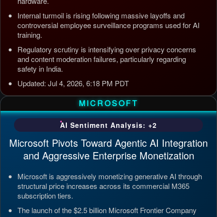
hardware.
Internal turmoil is rising following massive layoffs and
controversial employee surveillance programs used for AI
training.
Regulatory scrutiny is intensifying over privacy concerns
and content moderation failures, particularly regarding
safety in India.
Updated: Jul 4, 2026, 6:18 PM PDT
MICROSOFT
AI Sentiment Analysis: +2
Microsoft Pivots Toward Agentic AI Integration
and Aggressive Enterprise Monetization
Microsoft is aggressively monetizing generative AI through
structural price increases across its commercial M365
subscription tiers.
The launch of the $2.5 billion Microsoft Frontier Company