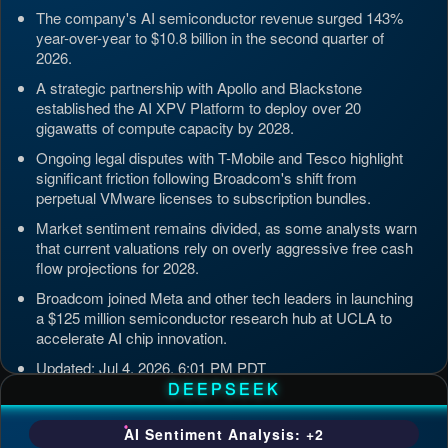
The company's AI semiconductor revenue surged 143%
year-over-year to $10.8 billion in the second quarter of
2026.
A strategic partnership with Apollo and Blackstone
established the AI XPV Platform to deploy over 20
gigawatts of compute capacity by 2028.
Ongoing legal disputes with T-Mobile and Tesco highlight
significant friction following Broadcom's shift from
perpetual VMware licenses to subscription bundles.
Market sentiment remains divided, as some analysts warn
that current valuations rely on overly aggressive free cash
flow projections for 2028.
Broadcom joined Meta and other tech leaders in launching
a $125 million semiconductor research hub at UCLA to
accelerate AI chip innovation.
Updated: Jul 4, 2026, 6:01 PM PDT
DEEPSEEK
AI Sentiment Analysis: +2