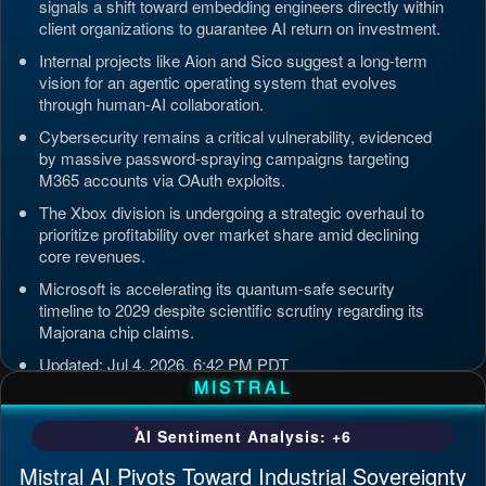
signals a shift toward embedding engineers directly within
client organizations to guarantee AI return on investment.
Internal projects like Aion and Sico suggest a long-term
vision for an agentic operating system that evolves
through human-AI collaboration.
Cybersecurity remains a critical vulnerability, evidenced
by massive password-spraying campaigns targeting
M365 accounts via OAuth exploits.
The Xbox division is undergoing a strategic overhaul to
prioritize profitability over market share amid declining
core revenues.
Microsoft is accelerating its quantum-safe security
timeline to 2029 despite scientific scrutiny regarding its
Majorana chip claims.
Updated: Jul 4, 2026, 6:42 PM PDT
MISTRAL
AI Sentiment Analysis: +6
Mistral AI Pivots Toward Industrial Sovereignty