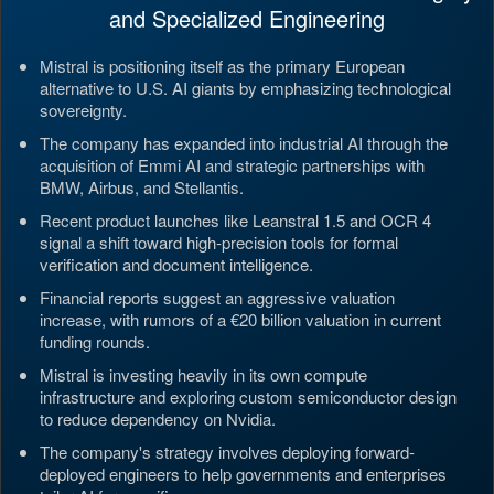
and Specialized Engineering
Mistral is positioning itself as the primary European
alternative to U.S. AI giants by emphasizing technological
sovereignty.
The company has expanded into industrial AI through the
acquisition of Emmi AI and strategic partnerships with
BMW, Airbus, and Stellantis.
Recent product launches like Leanstral 1.5 and OCR 4
signal a shift toward high-precision tools for formal
verification and document intelligence.
Financial reports suggest an aggressive valuation
increase, with rumors of a €20 billion valuation in current
funding rounds.
Mistral is investing heavily in its own compute
infrastructure and exploring custom semiconductor design
to reduce dependency on Nvidia.
The company's strategy involves deploying forward-
deployed engineers to help governments and enterprises