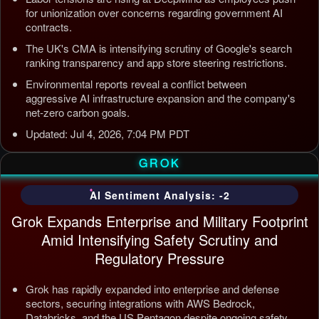
for unionization over concerns regarding government AI
contracts.
The UK's CMA is intensifying scrutiny of Google's search
ranking transparency and app store steering restrictions.
Environmental reports reveal a conflict between
aggressive AI infrastructure expansion and the company's
net-zero carbon goals.
Updated: Jul 4, 2026, 7:04 PM PDT
GROK
AI Sentiment Analysis: -2
Grok Expands Enterprise and Military Footprint
Amid Intensifying Safety Scrutiny and
Regulatory Pressure
Grok has rapidly expanded into enterprise and defense
sectors, securing integrations with AWS Bedrock,
Databricks, and the US Pentagon despite ongoing safety