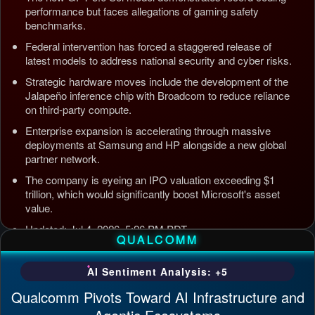
performance but faces allegations of gaming safety
benchmarks.
Federal intervention has forced a staggered release of
latest models to address national security and cyber risks.
Strategic hardware moves include the development of the
Jalapeño inference chip with Broadcom to reduce reliance
on third-party compute.
Enterprise expansion is accelerating through massive
deployments at Samsung and HP alongside a new global
partner network.
The company is eyeing an IPO valuation exceeding $1
trillion, which would significantly boost Microsoft's asset
value.
Updated: Jul 4, 2026, 5:26 PM PDT
QUALCOMM
AI Sentiment Analysis: +5
Qualcomm Pivots Toward AI Infrastructure and