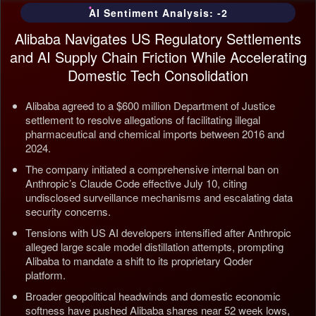
AI Sentiment Analysis: -2
Alibaba Navigates US Regulatory Settlements
and AI Supply Chain Friction While Accelerating
Domestic Tech Consolidation
Alibaba agreed to a $600 million Department of Justice
settlement to resolve allegations of facilitating illegal
pharmaceutical and chemical imports between 2016 and
2024.
The company initiated a comprehensive internal ban on
Anthropic’s Claude Code effective July 10, citing
undisclosed surveillance mechanisms and escalating data
security concerns.
Tensions with US AI developers intensified after Anthropic
alleged large scale model distillation attempts, prompting
Alibaba to mandate a shift to its proprietary Qoder
platform.
Broader geopolitical headwinds and domestic economic
softness have pushed Alibaba shares near 52 week lows,