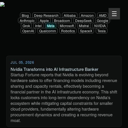
Blog
Deep Research
Alibaba
Amazon
AMD
Anthropic
Apple
Broadcom
DeepSeek
Google
Grok
Intel
Meta
Microsoft
Mistral
NVIDIA
OpenAI
Qualcomm
Robotics
SpaceX
Tesla
JUL 05, 2026
Nvidia Transforms into AI Infrastructure Banker
Startup Fortune reports that Nvidia is evolving beyond
hardware sales to offer financing models including revenue
sharing and capacity rentals, effectively becoming a
financial partner in the AI infrastructure economy. This shift
locks customers into long-term dependency on Nvidia's
ecosystem while mitigating capital constraints for smaller
cloud providers, fundamentally altering hardware
procurement dynamics and creating a recurring revenue
moat.