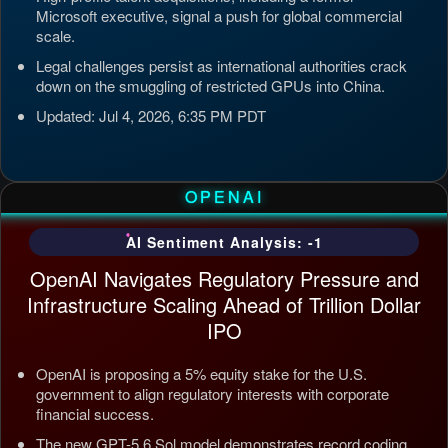
Microsoft executive, signal a push for global commercial
scale.
Legal challenges persist as international authorities crack
down on the smuggling of restricted GPUs into China.
Updated: Jul 4, 2026, 6:35 PM PDT
OPENAI
AI Sentiment Analysis: -1
OpenAI Navigates Regulatory Pressure and
Infrastructure Scaling Ahead of Trillion Dollar
IPO
OpenAI is proposing a 5% equity stake for the U.S.
government to align regulatory interests with corporate
financial success.
The new GPT-5.6 Sol model demonstrates record coding