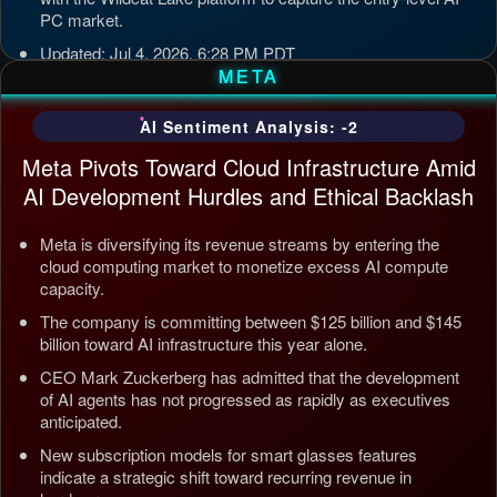
PC market.
Updated: Jul 4, 2026, 6:28 PM PDT
META
AI Sentiment Analysis: -2
Meta Pivots Toward Cloud Infrastructure Amid
AI Development Hurdles and Ethical Backlash
Meta is diversifying its revenue streams by entering the
cloud computing market to monetize excess AI compute
capacity.
The company is committing between $125 billion and $145
billion toward AI infrastructure this year alone.
CEO Mark Zuckerberg has admitted that the development
of AI agents has not progressed as rapidly as executives
anticipated.
New subscription models for smart glasses features
indicate a strategic shift toward recurring revenue in