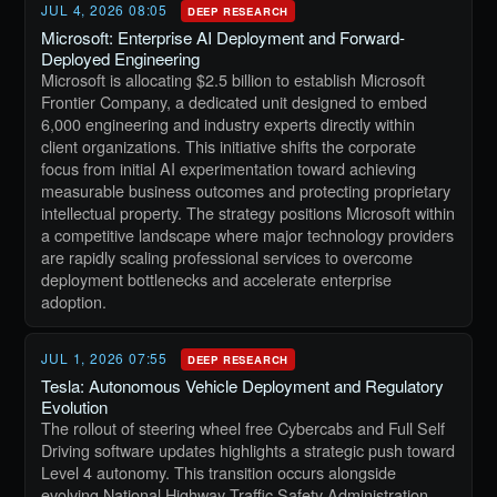
JUL 4, 2026 08:05
DEEP RESEARCH
Microsoft: Enterprise AI Deployment and Forward-
Deployed Engineering
Microsoft is allocating $2.5 billion to establish Microsoft
Frontier Company, a dedicated unit designed to embed
6,000 engineering and industry experts directly within
client organizations. This initiative shifts the corporate
focus from initial AI experimentation toward achieving
measurable business outcomes and protecting proprietary
intellectual property. The strategy positions Microsoft within
a competitive landscape where major technology providers
are rapidly scaling professional services to overcome
deployment bottlenecks and accelerate enterprise
adoption.
JUL 1, 2026 07:55
DEEP RESEARCH
Tesla: Autonomous Vehicle Deployment and Regulatory
Evolution
The rollout of steering wheel free Cybercabs and Full Self
Driving software updates highlights a strategic push toward
Level 4 autonomy. This transition occurs alongside
evolving National Highway Traffic Safety Administration