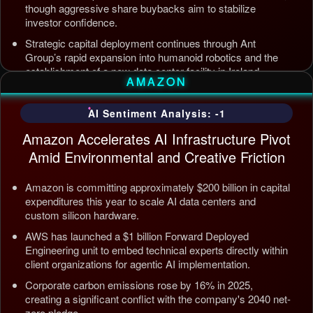
though aggressive share buybacks aim to stabilize
investor confidence.
Strategic capital deployment continues through Ant
Group’s rapid expansion into humanoid robotics and the
establishment of a new data center facility in Ireland.
AMAZON
Internal AI infrastructure is being streamlined to counter
competition from Tencent and ByteDance, alongside open
AI Sentiment Analysis: -1
source releases targeting enterprise automation efficiency.
Amazon Accelerates AI Infrastructure Pivot
Updated: Jul 5, 2026, 12:09 AM PDT
Amid Environmental and Creative Friction
Amazon is committing approximately $200 billion in capital
expenditures this year to scale AI data centers and
custom silicon hardware.
AWS has launched a $1 billion Forward Deployed
Engineering unit to embed technical experts directly within
client organizations for agentic AI implementation.
Corporate carbon emissions rose by 16% in 2025,
creating a significant conflict with the company's 2040 net-
zero pledge.