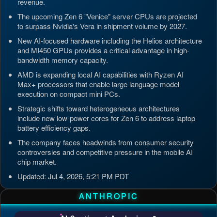
revenue.
The upcoming Zen 6 "Venice" server CPUs are projected
to surpass Nvidia's Vera in shipment volume by 2027.
New AI-focused hardware including the Helios architecture
and MI450 GPUs provides a critical advantage in high-
bandwidth memory capacity.
AMD is expanding local AI capabilities with Ryzen AI
Max+ processors that enable large language model
execution on compact mini PCs.
Strategic shifts toward heterogeneous architectures
include new low-power cores for Zen 6 to address laptop
battery efficiency gaps.
The company faces headwinds from consumer security
controversies and competitive pressure in the mobile AI
chip market.
Updated: Jul 4, 2026, 5:21 PM PDT
ANTHROPIC