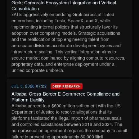
Grok: Corporate Ecosystem Integration and Vertical
Consolidation
xAI is aggressively embedding Grok across affiliated
enterprises, including Tesla, SpaceX, and X, while
implementing internal policies that structurally favor its
adoption over competing models. Strategic acquisitions
and the reallocation of top engineering talent from
aerospace divisions accelerate development cycles and
infrastructure scaling. This vertical integration aims to
secure market dominance by aligning compute resources,
proprietary data, and enterprise deployment under a
unified corporate umbrella.
JUL 5, 2026 07:22
DEEP RESEARCH
Alibaba: Cross-Border E-Commerce Compliance and
Platform Liability
Alibaba agreed to a $600 million settlement with the US
Department of Justice to resolve allegations that its
platforms facilitated the illegal import of pharmaceuticals
and controlled substances between 2016 and 2024. The
non-prosecution agreement requires the company to admit
failure in preventing approximately 80,000 illicit