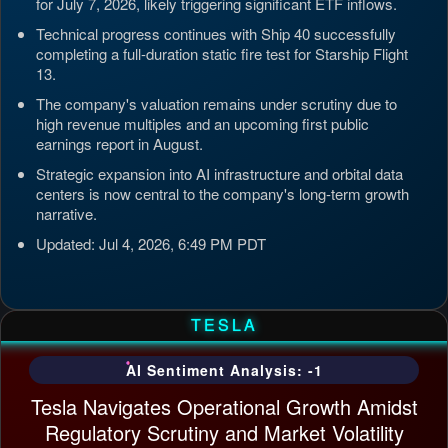
for July 7, 2026, likely triggering significant ETF inflows.
Technical progress continues with Ship 40 successfully
completing a full-duration static fire test for Starship Flight
13.
The company's valuation remains under scrutiny due to
high revenue multiples and an upcoming first public
earnings report in August.
Strategic expansion into AI infrastructure and orbital data
centers is now central to the company's long-term growth
narrative.
Updated: Jul 4, 2026, 6:49 PM PDT
TESLA
AI Sentiment Analysis: -1
Tesla Navigates Operational Growth Amidst
Regulatory Scrutiny and Market Volatility