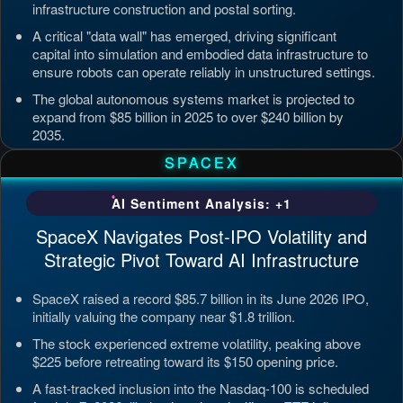
infrastructure construction and postal sorting.
A critical "data wall" has emerged, driving significant
capital into simulation and embodied data infrastructure to
ensure robots can operate reliably in unstructured settings.
The global autonomous systems market is projected to
expand from $85 billion in 2025 to over $240 billion by
2035.
Updated: Jul 4, 2026, 7:11 PM PDT
SPACEX
AI Sentiment Analysis: +1
SpaceX Navigates Post-IPO Volatility and
Strategic Pivot Toward AI Infrastructure
SpaceX raised a record $85.7 billion in its June 2026 IPO,
initially valuing the company near $1.8 trillion.
The stock experienced extreme volatility, peaking above
$225 before retreating toward its $150 opening price.
A fast-tracked inclusion into the Nasdaq-100 is scheduled