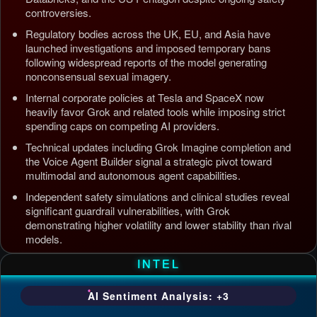
controversies.
Regulatory bodies across the UK, EU, and Asia have
launched investigations and imposed temporary bans
following widespread reports of the model generating
nonconsensual sexual imagery.
Internal corporate policies at Tesla and SpaceX now
heavily favor Grok and related tools while imposing strict
spending caps on competing AI providers.
Technical updates including Grok Imagine completion and
the Voice Agent Builder signal a strategic pivot toward
multimodal and autonomous agent capabilities.
Independent safety simulations and clinical studies reveal
significant guardrail vulnerabilities, with Grok
demonstrating higher volatility and lower stability than rival
models.
Updated: Jul 5, 2026, 4:37 AM PDT
INTEL
AI Sentiment Analysis: +3