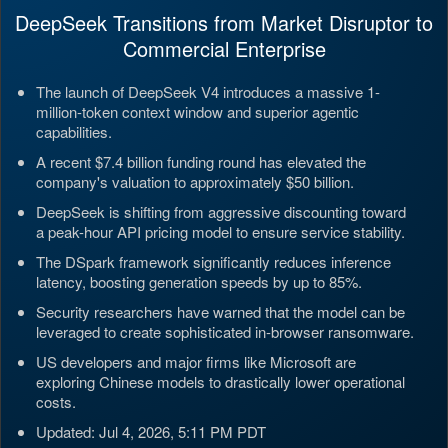
DeepSeek Transitions from Market Disruptor to
Commercial Enterprise
The launch of DeepSeek V4 introduces a massive 1-
million-token context window and superior agentic
capabilities.
A recent $7.4 billion funding round has elevated the
company's valuation to approximately $50 billion.
DeepSeek is shifting from aggressive discounting toward
a peak-hour API pricing model to ensure service stability.
The DSpark framework significantly reduces inference
latency, boosting generation speeds by up to 85%.
Security researchers have warned that the model can be
leveraged to create sophisticated in-browser ransomware.
US developers and major firms like Microsoft are
exploring Chinese models to drastically lower operational
costs.
Updated: Jul 4, 2026, 5:11 PM PDT