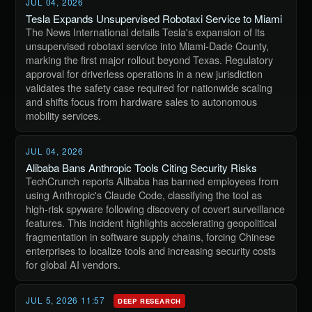
JUL 04, 2026
Tesla Expands Unsupervised Robotaxi Service to Miami
The News International details Tesla's expansion of its
unsupervised robotaxi service into Miami-Dade County,
marking the first major rollout beyond Texas. Regulatory
approval for driverless operations in a new jurisdiction
validates the safety case required for nationwide scaling
and shifts focus from hardware sales to autonomous
mobility services.
JUL 04, 2026
Alibaba Bans Anthropic Tools Citing Security Risks
TechCrunch reports Alibaba has banned employees from
using Anthropic's Claude Code, classifying the tool as
high-risk spyware following discovery of covert surveillance
features. This incident highlights accelerating geopolitical
fragmentation in software supply chains, forcing Chinese
enterprises to localize tools and increasing security costs
for global AI vendors.
JUL 5, 2026 11:57
DEEP RESEARCH