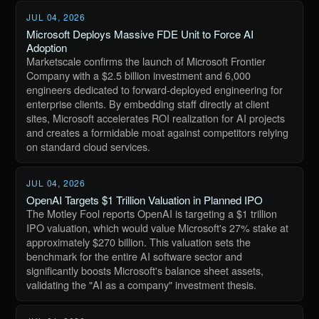
JUL 04, 2026
Microsoft Deploys Massive FDE Unit to Force AI
Adoption
Marketscale confirms the launch of Microsoft Frontier
Company with a $2.5 billion investment and 6,000
engineers dedicated to forward-deployed engineering for
enterprise clients. By embedding staff directly at client
sites, Microsoft accelerates ROI realization for AI projects
and creates a formidable moat against competitors relying
on standard cloud services.
JUL 04, 2026
OpenAI Targets $1 Trillion Valuation in Planned IPO
The Motley Fool reports OpenAI is targeting a $1 trillion
IPO valuation, which would value Microsoft's 27% stake at
approximately $270 billion. This valuation sets the
benchmark for the entire AI software sector and
significantly boosts Microsoft's balance sheet assets,
validating the "AI as a company" investment thesis.