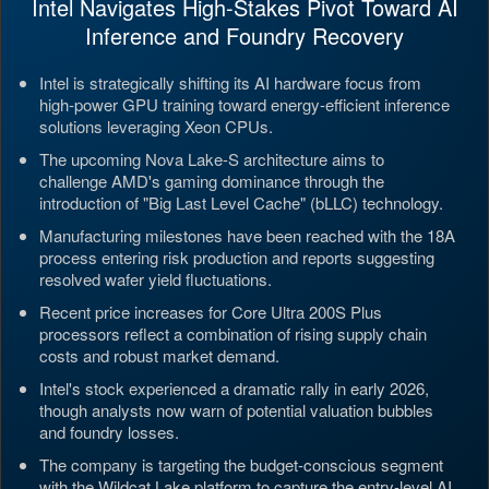
Intel Navigates High-Stakes Pivot Toward AI
Inference and Foundry Recovery
Intel is strategically shifting its AI hardware focus from
high-power GPU training toward energy-efficient inference
solutions leveraging Xeon CPUs.
The upcoming Nova Lake-S architecture aims to
challenge AMD's gaming dominance through the
introduction of "Big Last Level Cache" (bLLC) technology.
Manufacturing milestones have been reached with the 18A
process entering risk production and reports suggesting
resolved wafer yield fluctuations.
Recent price increases for Core Ultra 200S Plus
processors reflect a combination of rising supply chain
costs and robust market demand.
Intel's stock experienced a dramatic rally in early 2026,
though analysts now warn of potential valuation bubbles
and foundry losses.
The company is targeting the budget-conscious segment
with the Wildcat Lake platform to capture the entry-level AI