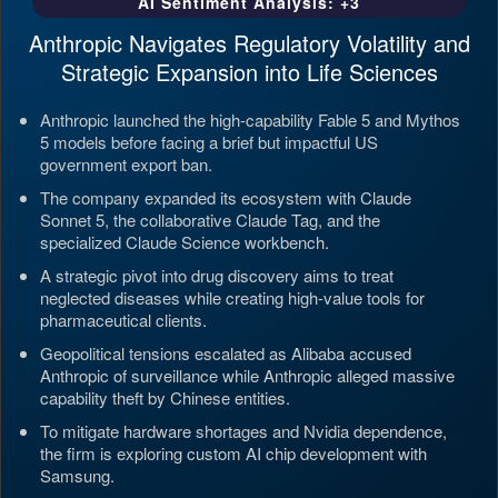
AI Sentiment Analysis: +3
Anthropic Navigates Regulatory Volatility and
Strategic Expansion into Life Sciences
Anthropic launched the high-capability Fable 5 and Mythos
5 models before facing a brief but impactful US
government export ban.
The company expanded its ecosystem with Claude
Sonnet 5, the collaborative Claude Tag, and the
specialized Claude Science workbench.
A strategic pivot into drug discovery aims to treat
neglected diseases while creating high-value tools for
pharmaceutical clients.
Geopolitical tensions escalated as Alibaba accused
Anthropic of surveillance while Anthropic alleged massive
capability theft by Chinese entities.
To mitigate hardware shortages and Nvidia dependence,
the firm is exploring custom AI chip development with
Samsung.