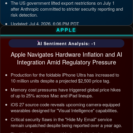
The US government lifted export restrictions on July 1
after Anthropic committed to stricter security reporting and
risk detection.
Updated: Jul 4, 2026, 6:06 PM PDT
APPLE
AI Sentiment Analysis: -1
Apple Navigates Hardware Inflation and AI
Integration Amid Regulatory Pressure
Production for the foldable iPhone Ultra has increased to
10 million units despite a projected $2,500 price tag.
Memory cost pressures have triggered global price hikes
of up to 25% across Mac and iPad lineups.
iOS 27 source code reveals upcoming camera-equipped
wearables designed for "Visual Intelligence" capabilities.
Critical security flaws in the "Hide My Email" service
remain unpatched despite being reported over a year ago.