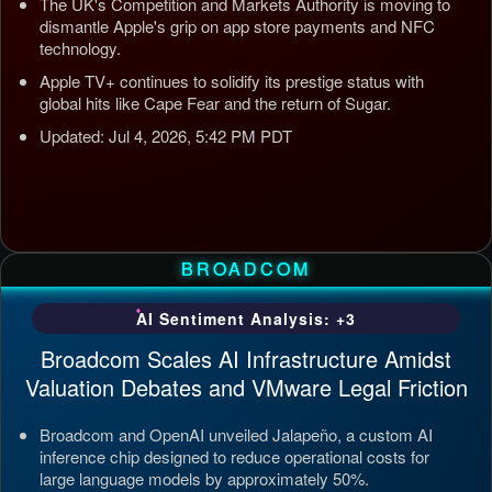
The UK's Competition and Markets Authority is moving to
dismantle Apple's grip on app store payments and NFC
technology.
Apple TV+ continues to solidify its prestige status with
global hits like Cape Fear and the return of Sugar.
Updated: Jul 4, 2026, 5:42 PM PDT
BROADCOM
AI Sentiment Analysis: +3
Broadcom Scales AI Infrastructure Amidst
Valuation Debates and VMware Legal Friction
Broadcom and OpenAI unveiled Jalapeño, a custom AI
inference chip designed to reduce operational costs for
large language models by approximately 50%.