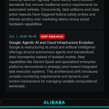
standards that remove traditional control requirements for
automated vehicles. Concurrently, fatal collisions and class
action lawsuits have triggered federal safety probes and
intense scrutiny over marketing claims versus actual
hardware capabilities.
JUL 1, 2026 06:49
DEEP RESEARCH
Google: Agentic AI and Cloud Infrastructure Evolution
Google is restructuring its cloud and artificial intelligence
offerings around autonomous agents and standardized
data frameworks instead of isolated models. New
capabilities like Gemini Spark and specialized enterprise
platforms demonstrate a strategic pivot toward integrated
task execution systems. This architectural shift introduces
complex monitoring requirements and dynamic cost
control mechanisms for managing variable computational
workloads.
ALIBABA