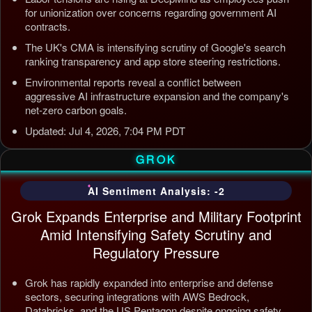
for unionization over concerns regarding government AI
contracts.
The UK's CMA is intensifying scrutiny of Google's search
ranking transparency and app store steering restrictions.
Environmental reports reveal a conflict between
aggressive AI infrastructure expansion and the company's
net-zero carbon goals.
Updated: Jul 4, 2026, 7:04 PM PDT
GROK
AI Sentiment Analysis: -2
Grok Expands Enterprise and Military Footprint
Amid Intensifying Safety Scrutiny and
Regulatory Pressure
Grok has rapidly expanded into enterprise and defense
sectors, securing integrations with AWS Bedrock,
Databricks, and the US Pentagon despite ongoing safety