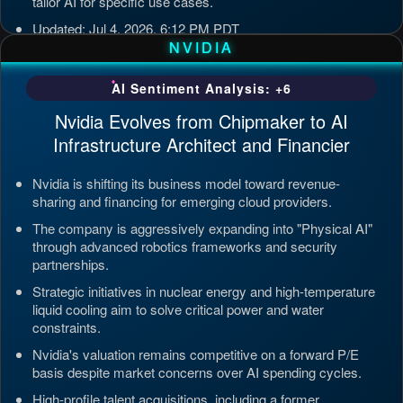
tailor AI for specific use cases.
Updated: Jul 4, 2026, 6:12 PM PDT
NVIDIA
AI Sentiment Analysis: +6
Nvidia Evolves from Chipmaker to AI
Infrastructure Architect and Financier
Nvidia is shifting its business model toward revenue-
sharing and financing for emerging cloud providers.
The company is aggressively expanding into "Physical AI"
through advanced robotics frameworks and security
partnerships.
Strategic initiatives in nuclear energy and high-temperature
liquid cooling aim to solve critical power and water
constraints.
Nvidia's valuation remains competitive on a forward P/E
basis despite market concerns over AI spending cycles.
High-profile talent acquisitions, including a former