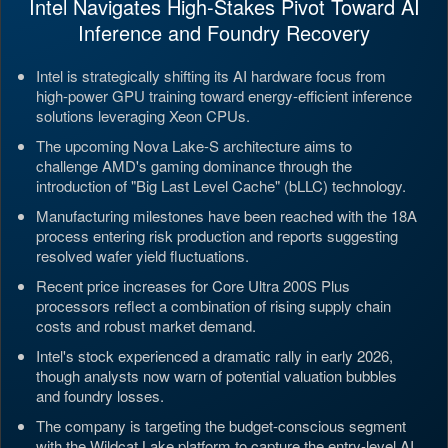
Intel Navigates High-Stakes Pivot Toward AI
Inference and Foundry Recovery
Intel is strategically shifting its AI hardware focus from
high-power GPU training toward energy-efficient inference
solutions leveraging Xeon CPUs.
The upcoming Nova Lake-S architecture aims to
challenge AMD's gaming dominance through the
introduction of "Big Last Level Cache" (bLLC) technology.
Manufacturing milestones have been reached with the 18A
process entering risk production and reports suggesting
resolved wafer yield fluctuations.
Recent price increases for Core Ultra 200S Plus
processors reflect a combination of rising supply chain
costs and robust market demand.
Intel's stock experienced a dramatic rally in early 2026,
though analysts now warn of potential valuation bubbles
and foundry losses.
The company is targeting the budget-conscious segment
with the Wildcat Lake platform to capture the entry-level AI