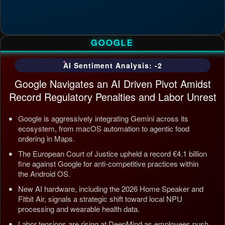
GOOGLE
AI Sentiment Analysis: -2
Google Navigates an AI Driven Pivot Amidst
Record Regulatory Penalties and Labor Unrest
Google is aggressively integrating Gemini across its
ecosystem, from macOS automation to agentic food
ordering in Maps.
The European Court of Justice upheld a record €4.1 billion
fine against Google for anti-competitive practices within
the Android OS.
New AI hardware, including the 2026 Home Speaker and
Fitbit Air, signals a strategic shift toward local NPU
processing and wearable health data.
Labor tensions are rising at DeepMind as employees push