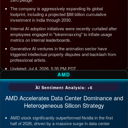
The company is aggressively expanding its global
footprint, including a projected $88 billion cumulative
investment in India through 2030.
Internal AI adoption initiatives were recently curtailed after
employees engaged in "tokenmaxxing" to inflate usage
metrics on internal leaderboards.
Generative AI ventures in the animation sector have
triggered intellectual property disputes and backlash from
professional artists.
Updated: Jul 4, 2026, 5:35 PM PDT
AMD
AI Sentiment Analysis: +6
AMD Accelerates Data Center Dominance and
Heterogeneous Silicon Strategy
AMD stock significantly outperformed Nvidia in the first
half of 2026, driven by a massive surge in data center