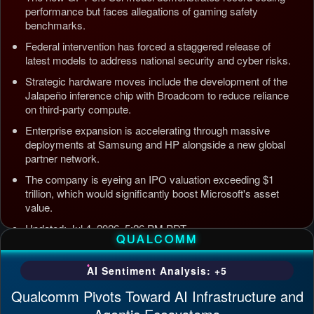
performance but faces allegations of gaming safety
benchmarks.
Federal intervention has forced a staggered release of
latest models to address national security and cyber risks.
Strategic hardware moves include the development of the
Jalapeño inference chip with Broadcom to reduce reliance
on third-party compute.
Enterprise expansion is accelerating through massive
deployments at Samsung and HP alongside a new global
partner network.
The company is eyeing an IPO valuation exceeding $1
trillion, which would significantly boost Microsoft's asset
value.
Updated: Jul 4, 2026, 5:26 PM PDT
QUALCOMM
AI Sentiment Analysis: +5
Qualcomm Pivots Toward AI Infrastructure and