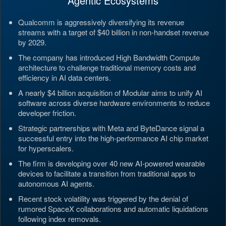
Agentic Ecosystems
Qualcomm is aggressively diversifying its revenue
streams with a target of $40 billion in non-handset revenue
by 2029.
The company has introduced High Bandwidth Compute
architecture to challenge traditional memory costs and
efficiency in AI data centers.
A nearly $4 billion acquisition of Modular aims to unify AI
software across diverse hardware environments to reduce
developer friction.
Strategic partnerships with Meta and ByteDance signal a
successful entry into the high-performance AI chip market
for hyperscalers.
The firm is developing over 40 new AI-powered wearable
devices to facilitate a transition from traditional apps to
autonomous AI agents.
Recent stock volatility was triggered by the denial of
rumored SpaceX collaborations and automatic liquidations
following index removals.