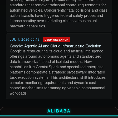
standards that remove traditional control requirements for
automated vehicles. Concurrently, fatal collisions and class
action lawsuits have triggered federal safety probes and
intense scrutiny over marketing claims versus actual
hardware capabilities.
JUL 1, 2026 06:49
DEEP RESEARCH
Google: Agentic AI and Cloud Infrastructure Evolution
Google is restructuring its cloud and artificial intelligence
offerings around autonomous agents and standardized
data frameworks instead of isolated models. New
capabilities like Gemini Spark and specialized enterprise
platforms demonstrate a strategic pivot toward integrated
task execution systems. This architectural shift introduces
complex monitoring requirements and dynamic cost
control mechanisms for managing variable computational
workloads.
ALIBABA