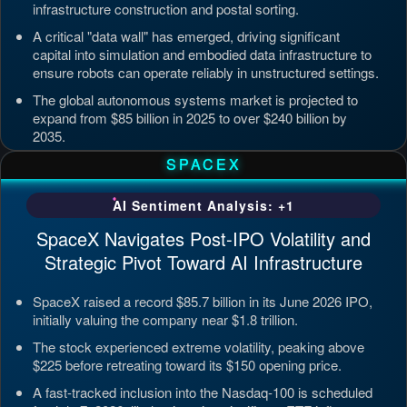
infrastructure construction and postal sorting.
A critical "data wall" has emerged, driving significant
capital into simulation and embodied data infrastructure to
ensure robots can operate reliably in unstructured settings.
The global autonomous systems market is projected to
expand from $85 billion in 2025 to over $240 billion by
2035.
Updated: Jul 4, 2026, 7:11 PM PDT
SPACEX
AI Sentiment Analysis: +1
SpaceX Navigates Post-IPO Volatility and
Strategic Pivot Toward AI Infrastructure
SpaceX raised a record $85.7 billion in its June 2026 IPO,
initially valuing the company near $1.8 trillion.
The stock experienced extreme volatility, peaking above
$225 before retreating toward its $150 opening price.
A fast-tracked inclusion into the Nasdaq-100 is scheduled