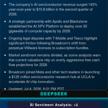
The company's AI semiconductor revenue surged 143%
year-over-year to $10.8 billion in the second quarter of
2026.
A strategic partnership with Apollo and Blackstone
established the AI XPV Platform to deploy over 20
gigawatts of compute capacity by 2028.
Ongoing legal disputes with T-Mobile and Tesco highlight
significant friction following Broadcom's shift from
perpetual VMware licenses to subscription bundles.
Market sentiment remains divided, as some analysts warn
that current valuations rely on overly aggressive free cash
flow projections for 2028.
Broadcom joined Meta and other tech leaders in launching
a $125 million semiconductor research hub at UCLA to
accelerate AI chip innovation.
Updated: Jul 4, 2026, 6:01 PM PDT
DEEPSEEK
AI Sentiment Analysis: +2