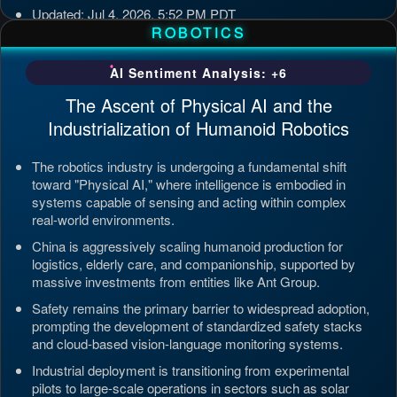
Updated: Jul 4, 2026, 5:52 PM PDT
ROBOTICS
AI Sentiment Analysis: +6
The Ascent of Physical AI and the
Industrialization of Humanoid Robotics
The robotics industry is undergoing a fundamental shift
toward "Physical AI," where intelligence is embodied in
systems capable of sensing and acting within complex
real-world environments.
China is aggressively scaling humanoid production for
logistics, elderly care, and companionship, supported by
massive investments from entities like Ant Group.
Safety remains the primary barrier to widespread adoption,
prompting the development of standardized safety stacks
and cloud-based vision-language monitoring systems.
Industrial deployment is transitioning from experimental
pilots to large-scale operations in sectors such as solar