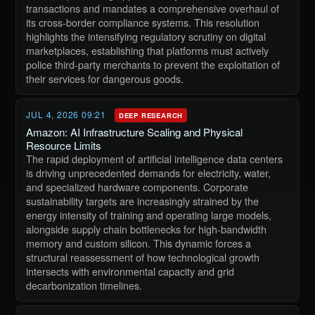
transactions and mandates a comprehensive overhaul of
its cross-border compliance systems. This resolution
highlights the intensifying regulatory scrutiny on digital
marketplaces, establishing that platforms must actively
police third-party merchants to prevent the exploitation of
their services for dangerous goods.
JUL 4, 2026 09:21
DEEP RESEARCH
Amazon: AI Infrastructure Scaling and Physical
Resource Limits
The rapid deployment of artificial intelligence data centers
is driving unprecedented demands for electricity, water,
and specialized hardware components. Corporate
sustainability targets are increasingly strained by the
energy intensity of training and operating large models,
alongside supply chain bottlenecks for high-bandwidth
memory and custom silicon. This dynamic forces a
structural reassessment of how technological growth
intersects with environmental capacity and grid
decarbonization timelines.