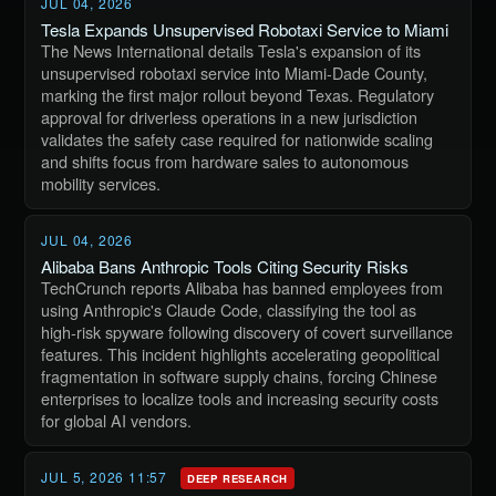
JUL 04, 2026
Tesla Expands Unsupervised Robotaxi Service to Miami
The News International details Tesla's expansion of its
unsupervised robotaxi service into Miami-Dade County,
marking the first major rollout beyond Texas. Regulatory
approval for driverless operations in a new jurisdiction
validates the safety case required for nationwide scaling
and shifts focus from hardware sales to autonomous
mobility services.
JUL 04, 2026
Alibaba Bans Anthropic Tools Citing Security Risks
TechCrunch reports Alibaba has banned employees from
using Anthropic's Claude Code, classifying the tool as
high-risk spyware following discovery of covert surveillance
features. This incident highlights accelerating geopolitical
fragmentation in software supply chains, forcing Chinese
enterprises to localize tools and increasing security costs
for global AI vendors.
JUL 5, 2026 11:57
DEEP RESEARCH