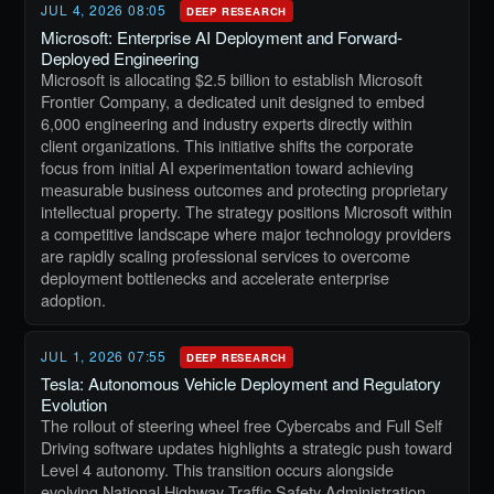
JUL 4, 2026 08:05
DEEP RESEARCH
Microsoft: Enterprise AI Deployment and Forward-
Deployed Engineering
Microsoft is allocating $2.5 billion to establish Microsoft
Frontier Company, a dedicated unit designed to embed
6,000 engineering and industry experts directly within
client organizations. This initiative shifts the corporate
focus from initial AI experimentation toward achieving
measurable business outcomes and protecting proprietary
intellectual property. The strategy positions Microsoft within
a competitive landscape where major technology providers
are rapidly scaling professional services to overcome
deployment bottlenecks and accelerate enterprise
adoption.
JUL 1, 2026 07:55
DEEP RESEARCH
Tesla: Autonomous Vehicle Deployment and Regulatory
Evolution
The rollout of steering wheel free Cybercabs and Full Self
Driving software updates highlights a strategic push toward
Level 4 autonomy. This transition occurs alongside
evolving National Highway Traffic Safety Administration