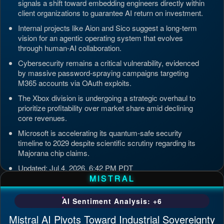
signals a shift toward embedding engineers directly within
client organizations to guarantee AI return on investment.
Internal projects like Aion and Sico suggest a long-term
vision for an agentic operating system that evolves
through human-AI collaboration.
Cybersecurity remains a critical vulnerability, evidenced
by massive password-spraying campaigns targeting
M365 accounts via OAuth exploits.
The Xbox division is undergoing a strategic overhaul to
prioritize profitability over market share amid declining
core revenues.
Microsoft is accelerating its quantum-safe security
timeline to 2029 despite scientific scrutiny regarding its
Majorana chip claims.
Updated: Jul 4, 2026, 6:42 PM PDT
MISTRAL
AI Sentiment Analysis: +6
Mistral AI Pivots Toward Industrial Sovereignty