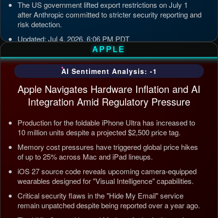
The US government lifted export restrictions on July 1
after Anthropic committed to stricter security reporting and
risk detection.
Updated: Jul 4, 2026, 6:06 PM PDT
APPLE
AI Sentiment Analysis: -1
Apple Navigates Hardware Inflation and AI
Integration Amid Regulatory Pressure
Production for the foldable iPhone Ultra has increased to
10 million units despite a projected $2,500 price tag.
Memory cost pressures have triggered global price hikes
of up to 25% across Mac and iPad lineups.
iOS 27 source code reveals upcoming camera-equipped
wearables designed for "Visual Intelligence" capabilities.
Critical security flaws in the "Hide My Email" service
remain unpatched despite being reported over a year ago.