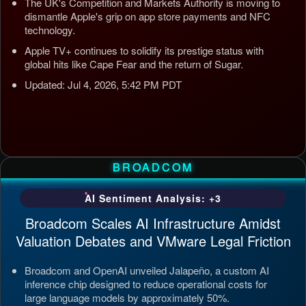
The UK's Competition and Markets Authority is moving to
dismantle Apple's grip on app store payments and NFC
technology.
Apple TV+ continues to solidify its prestige status with
global hits like Cape Fear and the return of Sugar.
Updated: Jul 4, 2026, 5:42 PM PDT
BROADCOM
AI Sentiment Analysis: +3
Broadcom Scales AI Infrastructure Amidst
Valuation Debates and VMware Legal Friction
Broadcom and OpenAI unveiled Jalapeño, a custom AI
inference chip designed to reduce operational costs for
large language models by approximately 50%.