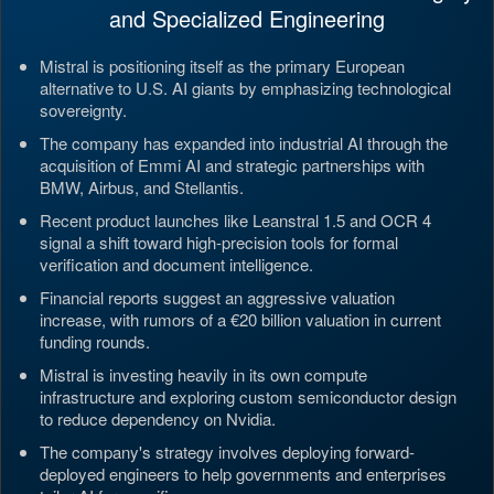
and Specialized Engineering
Mistral is positioning itself as the primary European
alternative to U.S. AI giants by emphasizing technological
sovereignty.
The company has expanded into industrial AI through the
acquisition of Emmi AI and strategic partnerships with
BMW, Airbus, and Stellantis.
Recent product launches like Leanstral 1.5 and OCR 4
signal a shift toward high-precision tools for formal
verification and document intelligence.
Financial reports suggest an aggressive valuation
increase, with rumors of a €20 billion valuation in current
funding rounds.
Mistral is investing heavily in its own compute
infrastructure and exploring custom semiconductor design
to reduce dependency on Nvidia.
The company's strategy involves deploying forward-
deployed engineers to help governments and enterprises