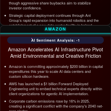
though aggressive share buybacks aim to stabilize
investor confidence.
Strategic capital deployment continues through Ant
Group’s rapid expansion into humanoid robotics and the
establishment of a new data center facility in Ireland.
AMAZON
Internal AI infrastructure is being streamlined to counter
competition from Tencent and ByteDance, alongside open
AI Sentiment Analysis: -1
source releases targeting enterprise automation efficiency.
Amazon Accelerates AI Infrastructure Pivot
Updated: Jul 5, 2026, 12:09 AM PDT
Amid Environmental and Creative Friction
Amazon is committing approximately $200 billion in capital
expenditures this year to scale AI data centers and
custom silicon hardware.
AWS has launched a $1 billion Forward Deployed
Engineering unit to embed technical experts directly within
client organizations for agentic AI implementation.
Corporate carbon emissions rose by 16% in 2025,
creating a significant conflict with the company's 2040 net-
zero pledge.