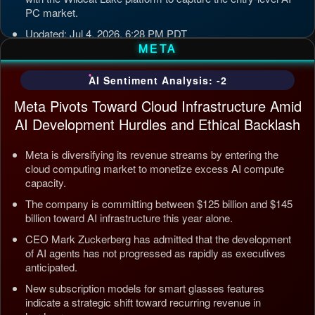
PC market.
Updated: Jul 4, 2026, 6:28 PM PDT
META
AI Sentiment Analysis: -2
Meta Pivots Toward Cloud Infrastructure Amid
AI Development Hurdles and Ethical Backlash
Meta is diversifying its revenue streams by entering the
cloud computing market to monetize excess AI compute
capacity.
The company is committing between $125 billion and $145
billion toward AI infrastructure this year alone.
CEO Mark Zuckerberg has admitted that the development
of AI agents has not progressed as rapidly as executives
anticipated.
New subscription models for smart glasses features
indicate a strategic shift toward recurring revenue in