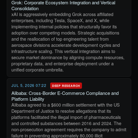
Grok: Corporate Ecosystem Integration and Vertical
Consolidation
xAI is aggressively embedding Grok across affiliated
enterprises, including Tesla, SpaceX, and X, while
implementing internal policies that structurally favor its
adoption over competing models. Strategic acquisitions
and the reallocation of top engineering talent from
aerospace divisions accelerate development cycles and
infrastructure scaling. This vertical integration aims to
secure market dominance by aligning compute resources,
proprietary data, and enterprise deployment under a
unified corporate umbrella.
JUL 5, 2026 07:22
DEEP RESEARCH
Alibaba: Cross-Border E-Commerce Compliance and
Platform Liability
Alibaba agreed to a $600 million settlement with the US
Department of Justice to resolve allegations that its
platforms facilitated the illegal import of pharmaceuticals
and controlled substances between 2016 and 2024. The
non-prosecution agreement requires the company to admit
failure in preventing approximately 80,000 illicit