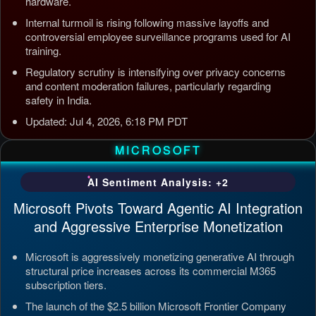
hardware.
Internal turmoil is rising following massive layoffs and
controversial employee surveillance programs used for AI
training.
Regulatory scrutiny is intensifying over privacy concerns
and content moderation failures, particularly regarding
safety in India.
Updated: Jul 4, 2026, 6:18 PM PDT
MICROSOFT
AI Sentiment Analysis: +2
Microsoft Pivots Toward Agentic AI Integration
and Aggressive Enterprise Monetization
Microsoft is aggressively monetizing generative AI through
structural price increases across its commercial M365
subscription tiers.
The launch of the $2.5 billion Microsoft Frontier Company