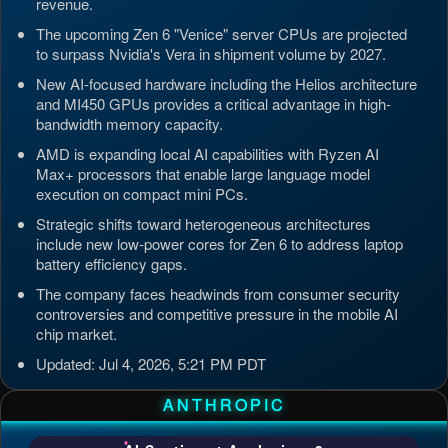
revenue.
The upcoming Zen 6 "Venice" server CPUs are projected
to surpass Nvidia's Vera in shipment volume by 2027.
New AI-focused hardware including the Helios architecture
and MI450 GPUs provides a critical advantage in high-
bandwidth memory capacity.
AMD is expanding local AI capabilities with Ryzen AI
Max+ processors that enable large language model
execution on compact mini PCs.
Strategic shifts toward heterogeneous architectures
include new low-power cores for Zen 6 to address laptop
battery efficiency gaps.
The company faces headwinds from consumer security
controversies and competitive pressure in the mobile AI
chip market.
Updated: Jul 4, 2026, 5:21 PM PDT
ANTHROPIC