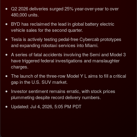
Q2 2026 deliveries surged 25% year-over-year to over
480,000 units.
BYD has reclaimed the lead in global battery electric
vehicle sales for the second quarter.
Tesla is actively testing pedal-free Cybercab prototypes
and expanding robotaxi services into Miami.
A series of fatal accidents involving the Semi and Model 3
have triggered federal investigations and manslaughter
charges.
The launch of the three-row Model Y L aims to fill a critical
gap in the U.S. SUV market.
Investor sentiment remains erratic, with stock prices
plummeting despite record delivery numbers.
Updated: Jul 4, 2026, 5:05 PM PDT