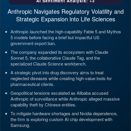
AI Sentiment Analysis: +3
Anthropic Navigates Regulatory Volatility and
Strategic Expansion into Life Sciences
Anthropic launched the high-capability Fable 5 and Mythos
5 models before facing a brief but impactful US
government export ban.
The company expanded its ecosystem with Claude
Sonnet 5, the collaborative Claude Tag, and the
specialized Claude Science workbench.
A strategic pivot into drug discovery aims to treat
neglected diseases while creating high-value tools for
pharmaceutical clients.
Geopolitical tensions escalated as Alibaba accused
Anthropic of surveillance while Anthropic alleged massive
capability theft by Chinese entities.
To mitigate hardware shortages and Nvidia dependence,
the firm is exploring custom AI chip development with
Samsung.