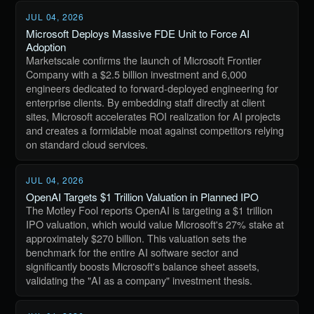
JUL 04, 2026
Microsoft Deploys Massive FDE Unit to Force AI
Adoption
Marketscale confirms the launch of Microsoft Frontier
Company with a $2.5 billion investment and 6,000
engineers dedicated to forward-deployed engineering for
enterprise clients. By embedding staff directly at client
sites, Microsoft accelerates ROI realization for AI projects
and creates a formidable moat against competitors relying
on standard cloud services.
JUL 04, 2026
OpenAI Targets $1 Trillion Valuation in Planned IPO
The Motley Fool reports OpenAI is targeting a $1 trillion
IPO valuation, which would value Microsoft's 27% stake at
approximately $270 billion. This valuation sets the
benchmark for the entire AI software sector and
significantly boosts Microsoft's balance sheet assets,
validating the "AI as a company" investment thesis.