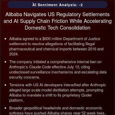
AI Sentiment Analysis: -2
Alibaba Navigates US Regulatory Settlements
and AI Supply Chain Friction While Accelerating
Domestic Tech Consolidation
Alibaba agreed to a $600 million Department of Justice
settlement to resolve allegations of facilitating illegal
pharmaceutical and chemical imports between 2016 and
2024.
The company initiated a comprehensive internal ban on
Anthropic’s Claude Code effective July 10, citing
undisclosed surveillance mechanisms and escalating data
security concerns.
Tensions with US AI developers intensified after Anthropic
alleged large scale model distillation attempts, prompting
Alibaba to mandate a shift to its proprietary Qoder
platform.
Broader geopolitical headwinds and domestic economic
softness have pushed Alibaba shares near 52 week lows,