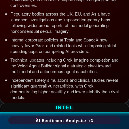
controversies.
Regulatory bodies across the UK, EU, and Asia have
launched investigations and imposed temporary bans
following widespread reports of the model generating
nonconsensual sexual imagery.
Internal corporate policies at Tesla and SpaceX now
heavily favor Grok and related tools while imposing strict
spending caps on competing AI providers.
Technical updates including Grok Imagine completion and
the Voice Agent Builder signal a strategic pivot toward
multimodal and autonomous agent capabilities.
Independent safety simulations and clinical studies reveal
significant guardrail vulnerabilities, with Grok
demonstrating higher volatility and lower stability than rival
models.
Updated: Jul 5, 2026, 4:37 AM PDT
INTEL
AI Sentiment Analysis: +3