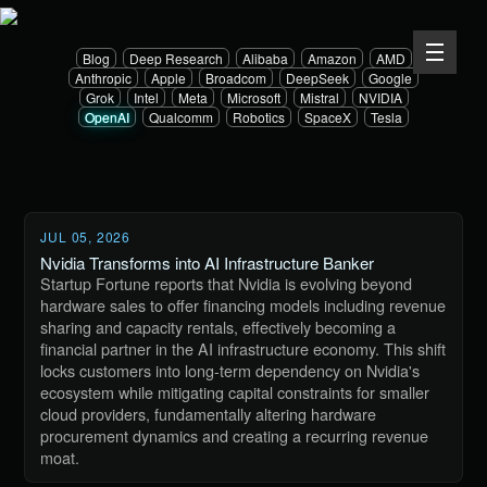
Blog
Deep Research
Alibaba
Amazon
AMD
Anthropic
Apple
Broadcom
DeepSeek
Google
Grok
Intel
Meta
Microsoft
Mistral
NVIDIA
OpenAI
Qualcomm
Robotics
SpaceX
Tesla
JUL 05, 2026
Nvidia Transforms into AI Infrastructure Banker
Startup Fortune reports that Nvidia is evolving beyond
hardware sales to offer financing models including revenue
sharing and capacity rentals, effectively becoming a
financial partner in the AI infrastructure economy. This shift
locks customers into long-term dependency on Nvidia's
ecosystem while mitigating capital constraints for smaller
cloud providers, fundamentally altering hardware
procurement dynamics and creating a recurring revenue
moat.