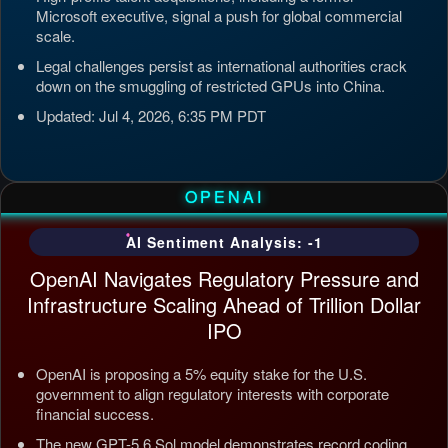
Microsoft executive, signal a push for global commercial
scale.
Legal challenges persist as international authorities crack
down on the smuggling of restricted GPUs into China.
Updated: Jul 4, 2026, 6:35 PM PDT
OPENAI
AI Sentiment Analysis: -1
OpenAI Navigates Regulatory Pressure and
Infrastructure Scaling Ahead of Trillion Dollar
IPO
OpenAI is proposing a 5% equity stake for the U.S.
government to align regulatory interests with corporate
financial success.
The new GPT-5.6 Sol model demonstrates record coding