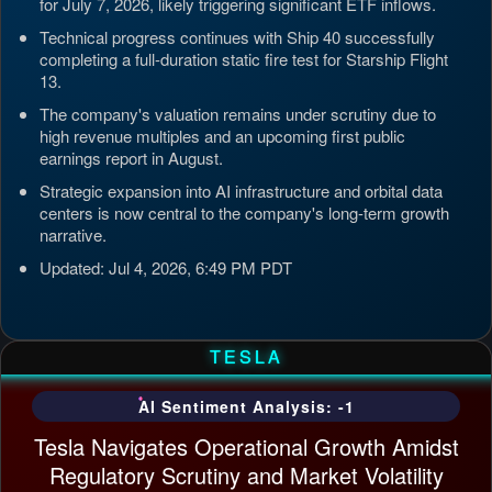
for July 7, 2026, likely triggering significant ETF inflows.
Technical progress continues with Ship 40 successfully
completing a full-duration static fire test for Starship Flight
13.
The company's valuation remains under scrutiny due to
high revenue multiples and an upcoming first public
earnings report in August.
Strategic expansion into AI infrastructure and orbital data
centers is now central to the company's long-term growth
narrative.
Updated: Jul 4, 2026, 6:49 PM PDT
TESLA
AI Sentiment Analysis: -1
Tesla Navigates Operational Growth Amidst
Regulatory Scrutiny and Market Volatility