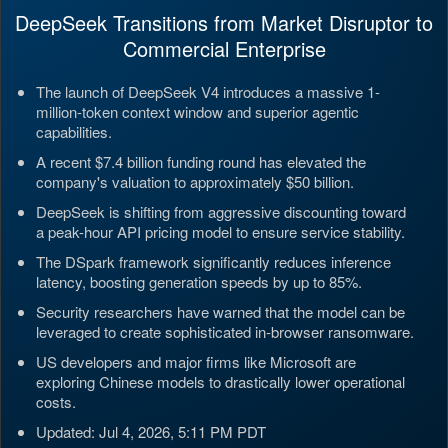
DeepSeek Transitions from Market Disruptor to
Commercial Enterprise
The launch of DeepSeek V4 introduces a massive 1-
million-token context window and superior agentic
capabilities.
A recent $7.4 billion funding round has elevated the
company's valuation to approximately $50 billion.
DeepSeek is shifting from aggressive discounting toward
a peak-hour API pricing model to ensure service stability.
The DSpark framework significantly reduces inference
latency, boosting generation speeds by up to 85%.
Security researchers have warned that the model can be
leveraged to create sophisticated in-browser ransomware.
US developers and major firms like Microsoft are
exploring Chinese models to drastically lower operational
costs.
Updated: Jul 4, 2026, 5:11 PM PDT