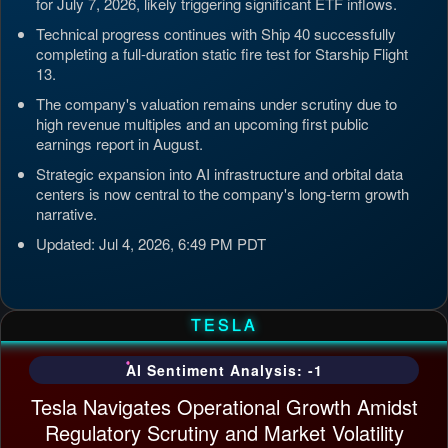
for July 7, 2026, likely triggering significant ETF inflows.
Technical progress continues with Ship 40 successfully
completing a full-duration static fire test for Starship Flight
13.
The company's valuation remains under scrutiny due to
high revenue multiples and an upcoming first public
earnings report in August.
Strategic expansion into AI infrastructure and orbital data
centers is now central to the company's long-term growth
narrative.
Updated: Jul 4, 2026, 6:49 PM PDT
TESLA
AI Sentiment Analysis: -1
Tesla Navigates Operational Growth Amidst
Regulatory Scrutiny and Market Volatility