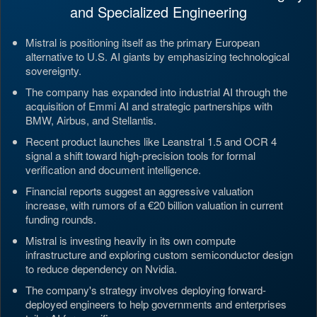
and Specialized Engineering
Mistral is positioning itself as the primary European
alternative to U.S. AI giants by emphasizing technological
sovereignty.
The company has expanded into industrial AI through the
acquisition of Emmi AI and strategic partnerships with
BMW, Airbus, and Stellantis.
Recent product launches like Leanstral 1.5 and OCR 4
signal a shift toward high-precision tools for formal
verification and document intelligence.
Financial reports suggest an aggressive valuation
increase, with rumors of a €20 billion valuation in current
funding rounds.
Mistral is investing heavily in its own compute
infrastructure and exploring custom semiconductor design
to reduce dependency on Nvidia.
The company's strategy involves deploying forward-
deployed engineers to help governments and enterprises