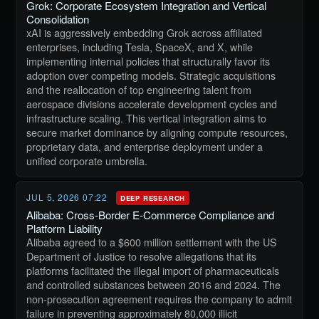
Grok: Corporate Ecosystem Integration and Vertical
Consolidation
xAI is aggressively embedding Grok across affiliated
enterprises, including Tesla, SpaceX, and X, while
implementing internal policies that structurally favor its
adoption over competing models. Strategic acquisitions
and the reallocation of top engineering talent from
aerospace divisions accelerate development cycles and
infrastructure scaling. This vertical integration aims to
secure market dominance by aligning compute resources,
proprietary data, and enterprise deployment under a
unified corporate umbrella.
JUL 5, 2026 07:22
DEEP RESEARCH
Alibaba: Cross-Border E-Commerce Compliance and
Platform Liability
Alibaba agreed to a $600 million settlement with the US
Department of Justice to resolve allegations that its
platforms facilitated the illegal import of pharmaceuticals
and controlled substances between 2016 and 2024. The
non-prosecution agreement requires the company to admit
failure in preventing approximately 80,000 illicit