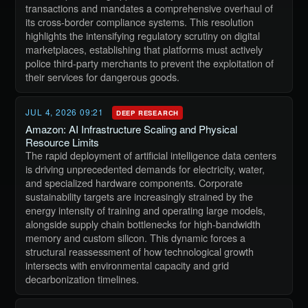
transactions and mandates a comprehensive overhaul of
its cross-border compliance systems. This resolution
highlights the intensifying regulatory scrutiny on digital
marketplaces, establishing that platforms must actively
police third-party merchants to prevent the exploitation of
their services for dangerous goods.
JUL 4, 2026 09:21
DEEP RESEARCH
Amazon: AI Infrastructure Scaling and Physical
Resource Limits
The rapid deployment of artificial intelligence data centers
is driving unprecedented demands for electricity, water,
and specialized hardware components. Corporate
sustainability targets are increasingly strained by the
energy intensity of training and operating large models,
alongside supply chain bottlenecks for high-bandwidth
memory and custom silicon. This dynamic forces a
structural reassessment of how technological growth
intersects with environmental capacity and grid
decarbonization timelines.