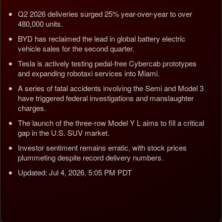
Q2 2026 deliveries surged 25% year-over-year to over
480,000 units.
BYD has reclaimed the lead in global battery electric
vehicle sales for the second quarter.
Tesla is actively testing pedal-free Cybercab prototypes
and expanding robotaxi services into Miami.
A series of fatal accidents involving the Semi and Model 3
have triggered federal investigations and manslaughter
charges.
The launch of the three-row Model Y L aims to fill a critical
gap in the U.S. SUV market.
Investor sentiment remains erratic, with stock prices
plummeting despite record delivery numbers.
Updated: Jul 4, 2026, 5:05 PM PDT