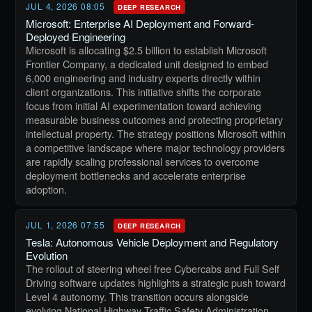
JUL 4, 2026 08:05
DEEP RESEARCH
Microsoft: Enterprise AI Deployment and Forward-
Deployed Engineering
Microsoft is allocating $2.5 billion to establish Microsoft
Frontier Company, a dedicated unit designed to embed
6,000 engineering and industry experts directly within
client organizations. This initiative shifts the corporate
focus from initial AI experimentation toward achieving
measurable business outcomes and protecting proprietary
intellectual property. The strategy positions Microsoft within
a competitive landscape where major technology providers
are rapidly scaling professional services to overcome
deployment bottlenecks and accelerate enterprise
adoption.
JUL 1, 2026 07:55
DEEP RESEARCH
Tesla: Autonomous Vehicle Deployment and Regulatory
Evolution
The rollout of steering wheel free Cybercabs and Full Self
Driving software updates highlights a strategic push toward
Level 4 autonomy. This transition occurs alongside
evolving National Highway Traffic Safety Administration