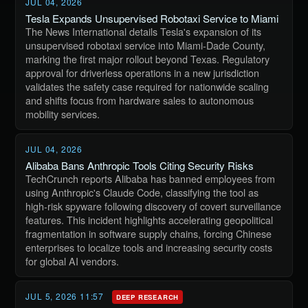
JUL 04, 2026
Tesla Expands Unsupervised Robotaxi Service to Miami
The News International details Tesla's expansion of its
unsupervised robotaxi service into Miami-Dade County,
marking the first major rollout beyond Texas. Regulatory
approval for driverless operations in a new jurisdiction
validates the safety case required for nationwide scaling
and shifts focus from hardware sales to autonomous
mobility services.
JUL 04, 2026
Alibaba Bans Anthropic Tools Citing Security Risks
TechCrunch reports Alibaba has banned employees from
using Anthropic's Claude Code, classifying the tool as
high-risk spyware following discovery of covert surveillance
features. This incident highlights accelerating geopolitical
fragmentation in software supply chains, forcing Chinese
enterprises to localize tools and increasing security costs
for global AI vendors.
JUL 5, 2026 11:57
DEEP RESEARCH