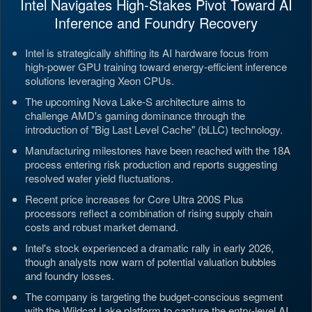
Intel Navigates High-Stakes Pivot Toward AI
Inference and Foundry Recovery
Intel is strategically shifting its AI hardware focus from
high-power GPU training toward energy-efficient inference
solutions leveraging Xeon CPUs.
The upcoming Nova Lake-S architecture aims to
challenge AMD's gaming dominance through the
introduction of "Big Last Level Cache" (bLLC) technology.
Manufacturing milestones have been reached with the 18A
process entering risk production and reports suggesting
resolved wafer yield fluctuations.
Recent price increases for Core Ultra 200S Plus
processors reflect a combination of rising supply chain
costs and robust market demand.
Intel's stock experienced a dramatic rally in early 2026,
though analysts now warn of potential valuation bubbles
and foundry losses.
The company is targeting the budget-conscious segment
with the Wildcat Lake platform to capture the entry-level AI