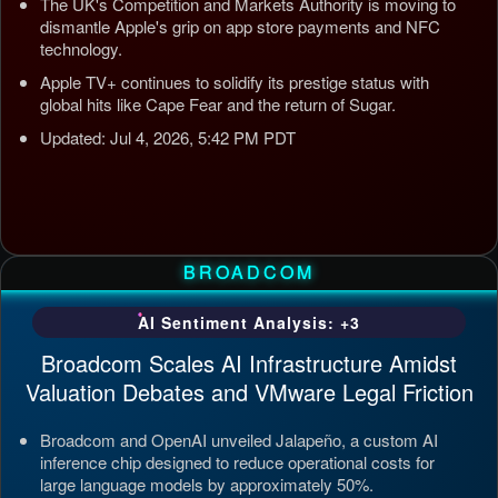
The UK's Competition and Markets Authority is moving to
dismantle Apple's grip on app store payments and NFC
technology.
Apple TV+ continues to solidify its prestige status with
global hits like Cape Fear and the return of Sugar.
Updated: Jul 4, 2026, 5:42 PM PDT
BROADCOM
AI Sentiment Analysis: +3
Broadcom Scales AI Infrastructure Amidst
Valuation Debates and VMware Legal Friction
Broadcom and OpenAI unveiled Jalapeño, a custom AI
inference chip designed to reduce operational costs for
large language models by approximately 50%.