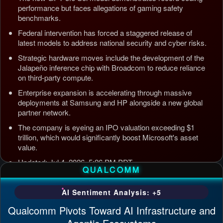
performance but faces allegations of gaming safety
benchmarks.
Federal intervention has forced a staggered release of
latest models to address national security and cyber risks.
Strategic hardware moves include the development of the
Jalapeño inference chip with Broadcom to reduce reliance
on third-party compute.
Enterprise expansion is accelerating through massive
deployments at Samsung and HP alongside a new global
partner network.
The company is eyeing an IPO valuation exceeding $1
trillion, which would significantly boost Microsoft's asset
value.
Updated: Jul 4, 2026, 5:26 PM PDT
QUALCOMM
AI Sentiment Analysis: +5
Qualcomm Pivots Toward AI Infrastructure and