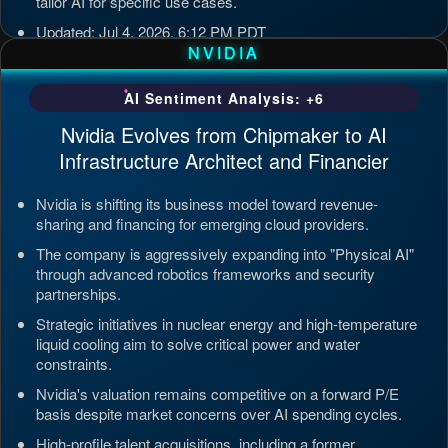
tailor AI for specific use cases.
Updated: Jul 4, 2026, 6:12 PM PDT
NVIDIA
AI Sentiment Analysis: +6
Nvidia Evolves from Chipmaker to AI
Infrastructure Architect and Financier
Nvidia is shifting its business model toward revenue-
sharing and financing for emerging cloud providers.
The company is aggressively expanding into "Physical AI"
through advanced robotics frameworks and security
partnerships.
Strategic initiatives in nuclear energy and high-temperature
liquid cooling aim to solve critical power and water
constraints.
Nvidia's valuation remains competitive on a forward P/E
basis despite market concerns over AI spending cycles.
High-profile talent acquisitions, including a former