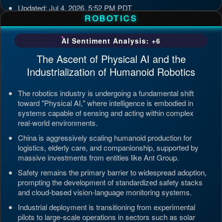
Updated: Jul 4, 2026, 5:52 PM PDT
ROBOTICS
AI Sentiment Analysis: +6
The Ascent of Physical AI and the
Industrialization of Humanoid Robotics
The robotics industry is undergoing a fundamental shift
toward "Physical AI," where intelligence is embodied in
systems capable of sensing and acting within complex
real-world environments.
China is aggressively scaling humanoid production for
logistics, elderly care, and companionship, supported by
massive investments from entities like Ant Group.
Safety remains the primary barrier to widespread adoption,
prompting the development of standardized safety stacks
and cloud-based vision-language monitoring systems.
Industrial deployment is transitioning from experimental
pilots to large-scale operations in sectors such as solar