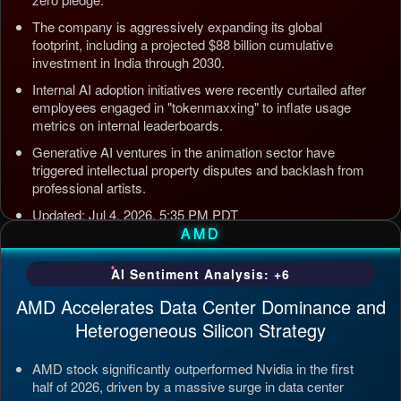
The company is aggressively expanding its global
footprint, including a projected $88 billion cumulative
investment in India through 2030.
Internal AI adoption initiatives were recently curtailed after
employees engaged in "tokenmaxxing" to inflate usage
metrics on internal leaderboards.
Generative AI ventures in the animation sector have
triggered intellectual property disputes and backlash from
professional artists.
Updated: Jul 4, 2026, 5:35 PM PDT
AMD
AI Sentiment Analysis: +6
AMD Accelerates Data Center Dominance and
Heterogeneous Silicon Strategy
AMD stock significantly outperformed Nvidia in the first
half of 2026, driven by a massive surge in data center