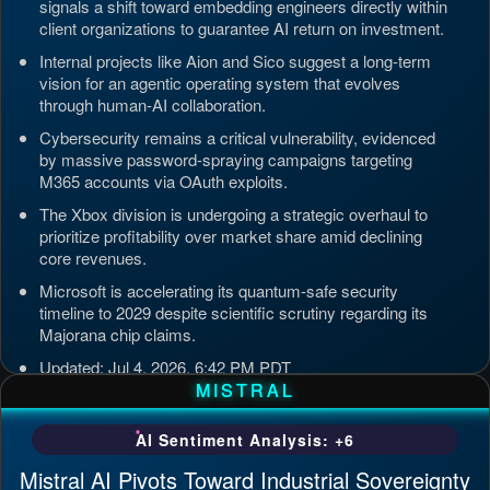
signals a shift toward embedding engineers directly within
client organizations to guarantee AI return on investment.
Internal projects like Aion and Sico suggest a long-term
vision for an agentic operating system that evolves
through human-AI collaboration.
Cybersecurity remains a critical vulnerability, evidenced
by massive password-spraying campaigns targeting
M365 accounts via OAuth exploits.
The Xbox division is undergoing a strategic overhaul to
prioritize profitability over market share amid declining
core revenues.
Microsoft is accelerating its quantum-safe security
timeline to 2029 despite scientific scrutiny regarding its
Majorana chip claims.
Updated: Jul 4, 2026, 6:42 PM PDT
MISTRAL
AI Sentiment Analysis: +6
Mistral AI Pivots Toward Industrial Sovereignty