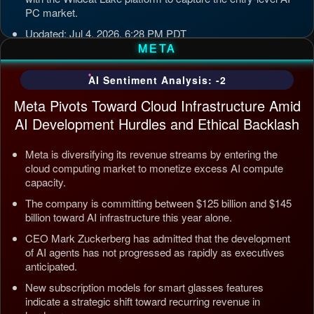
PC market.
Updated: Jul 4, 2026, 6:28 PM PDT
META
AI Sentiment Analysis: -2
Meta Pivots Toward Cloud Infrastructure Amid
AI Development Hurdles and Ethical Backlash
Meta is diversifying its revenue streams by entering the
cloud computing market to monetize excess AI compute
capacity.
The company is committing between $125 billion and $145
billion toward AI infrastructure this year alone.
CEO Mark Zuckerberg has admitted that the development
of AI agents has not progressed as rapidly as executives
anticipated.
New subscription models for smart glasses features
indicate a strategic shift toward recurring revenue in