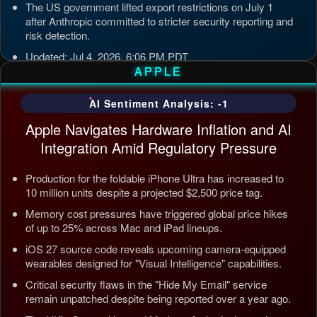
The US government lifted export restrictions on July 1
after Anthropic committed to stricter security reporting and
risk detection.
Updated: Jul 4, 2026, 6:06 PM PDT
APPLE
AI Sentiment Analysis: -1
Apple Navigates Hardware Inflation and AI
Integration Amid Regulatory Pressure
Production for the foldable iPhone Ultra has increased to
10 million units despite a projected $2,500 price tag.
Memory cost pressures have triggered global price hikes
of up to 25% across Mac and iPad lineups.
iOS 27 source code reveals upcoming camera-equipped
wearables designed for "Visual Intelligence" capabilities.
Critical security flaws in the "Hide My Email" service
remain unpatched despite being reported over a year ago.