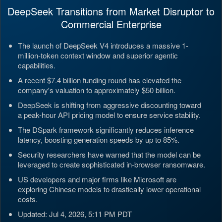
DeepSeek Transitions from Market Disruptor to
Commercial Enterprise
The launch of DeepSeek V4 introduces a massive 1-
million-token context window and superior agentic
capabilities.
A recent $7.4 billion funding round has elevated the
company's valuation to approximately $50 billion.
DeepSeek is shifting from aggressive discounting toward
a peak-hour API pricing model to ensure service stability.
The DSpark framework significantly reduces inference
latency, boosting generation speeds by up to 85%.
Security researchers have warned that the model can be
leveraged to create sophisticated in-browser ransomware.
US developers and major firms like Microsoft are
exploring Chinese models to drastically lower operational
costs.
Updated: Jul 4, 2026, 5:11 PM PDT