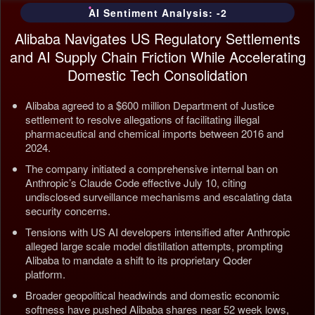
AI Sentiment Analysis: -2
Alibaba Navigates US Regulatory Settlements
and AI Supply Chain Friction While Accelerating
Domestic Tech Consolidation
Alibaba agreed to a $600 million Department of Justice
settlement to resolve allegations of facilitating illegal
pharmaceutical and chemical imports between 2016 and
2024.
The company initiated a comprehensive internal ban on
Anthropic’s Claude Code effective July 10, citing
undisclosed surveillance mechanisms and escalating data
security concerns.
Tensions with US AI developers intensified after Anthropic
alleged large scale model distillation attempts, prompting
Alibaba to mandate a shift to its proprietary Qoder
platform.
Broader geopolitical headwinds and domestic economic
softness have pushed Alibaba shares near 52 week lows,