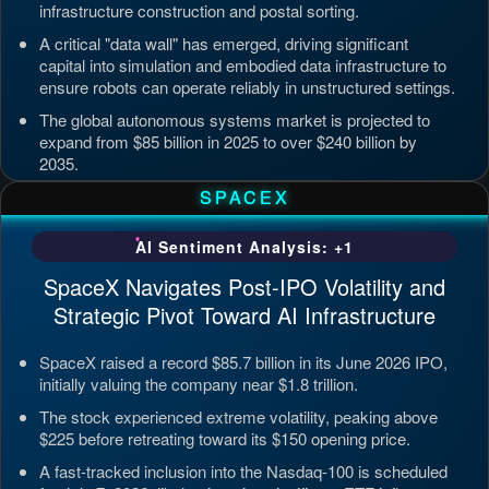
infrastructure construction and postal sorting.
A critical "data wall" has emerged, driving significant
capital into simulation and embodied data infrastructure to
ensure robots can operate reliably in unstructured settings.
The global autonomous systems market is projected to
expand from $85 billion in 2025 to over $240 billion by
2035.
Updated: Jul 4, 2026, 7:11 PM PDT
SPACEX
AI Sentiment Analysis: +1
SpaceX Navigates Post-IPO Volatility and
Strategic Pivot Toward AI Infrastructure
SpaceX raised a record $85.7 billion in its June 2026 IPO,
initially valuing the company near $1.8 trillion.
The stock experienced extreme volatility, peaking above
$225 before retreating toward its $150 opening price.
A fast-tracked inclusion into the Nasdaq-100 is scheduled