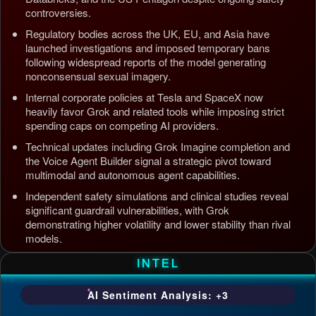
controversies.
Regulatory bodies across the UK, EU, and Asia have
launched investigations and imposed temporary bans
following widespread reports of the model generating
nonconsensual sexual imagery.
Internal corporate policies at Tesla and SpaceX now
heavily favor Grok and related tools while imposing strict
spending caps on competing AI providers.
Technical updates including Grok Imagine completion and
the Voice Agent Builder signal a strategic pivot toward
multimodal and autonomous agent capabilities.
Independent safety simulations and clinical studies reveal
significant guardrail vulnerabilities, with Grok
demonstrating higher volatility and lower stability than rival
models.
Updated: Jul 5, 2026, 4:37 AM PDT
INTEL
AI Sentiment Analysis: +3