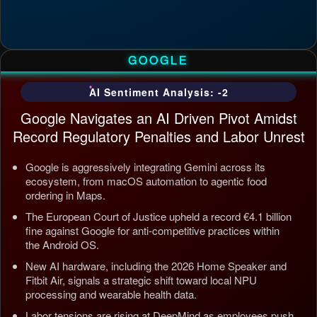
GOOGLE
AI Sentiment Analysis: -2
Google Navigates an AI Driven Pivot Amidst
Record Regulatory Penalties and Labor Unrest
Google is aggressively integrating Gemini across its
ecosystem, from macOS automation to agentic food
ordering in Maps.
The European Court of Justice upheld a record €4.1 billion
fine against Google for anti-competitive practices within
the Android OS.
New AI hardware, including the 2026 Home Speaker and
Fitbit Air, signals a strategic shift toward local NPU
processing and wearable health data.
Labor tensions are rising at DeepMind as employees push