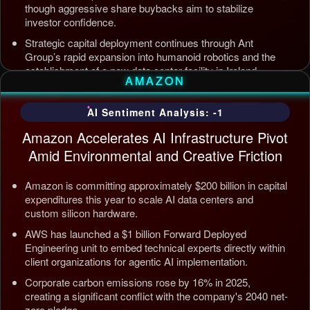
though aggressive share buybacks aim to stabilize
investor confidence.
Strategic capital deployment continues through Ant
Group’s rapid expansion into humanoid robotics and the
establishment of a new data center facility in Ireland.
AMAZON
Internal AI infrastructure is being streamlined to counter
competition from Tencent and ByteDance, alongside open
AI Sentiment Analysis: -1
source releases targeting enterprise automation efficiency.
Amazon Accelerates AI Infrastructure Pivot
Updated: Jul 5, 2026, 12:09 AM PDT
Amid Environmental and Creative Friction
Amazon is committing approximately $200 billion in capital
expenditures this year to scale AI data centers and
custom silicon hardware.
AWS has launched a $1 billion Forward Deployed
Engineering unit to embed technical experts directly within
client organizations for agentic AI implementation.
Corporate carbon emissions rose by 16% in 2025,
creating a significant conflict with the company's 2040 net-
zero pledge.