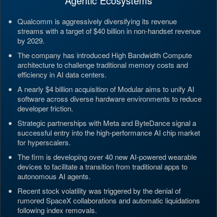
Agentic Ecosystems
Qualcomm is aggressively diversifying its revenue
streams with a target of $40 billion in non-handset revenue
by 2029.
The company has introduced High Bandwidth Compute
architecture to challenge traditional memory costs and
efficiency in AI data centers.
A nearly $4 billion acquisition of Modular aims to unify AI
software across diverse hardware environments to reduce
developer friction.
Strategic partnerships with Meta and ByteDance signal a
successful entry into the high-performance AI chip market
for hyperscalers.
The firm is developing over 40 new AI-powered wearable
devices to facilitate a transition from traditional apps to
autonomous AI agents.
Recent stock volatility was triggered by the denial of
rumored SpaceX collaborations and automatic liquidations
following index removals.