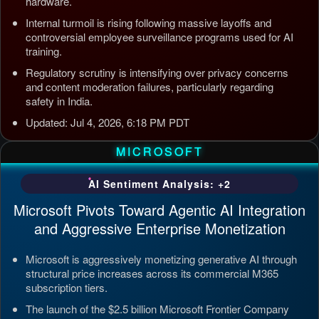
hardware.
Internal turmoil is rising following massive layoffs and
controversial employee surveillance programs used for AI
training.
Regulatory scrutiny is intensifying over privacy concerns
and content moderation failures, particularly regarding
safety in India.
Updated: Jul 4, 2026, 6:18 PM PDT
MICROSOFT
AI Sentiment Analysis: +2
Microsoft Pivots Toward Agentic AI Integration
and Aggressive Enterprise Monetization
Microsoft is aggressively monetizing generative AI through
structural price increases across its commercial M365
subscription tiers.
The launch of the $2.5 billion Microsoft Frontier Company