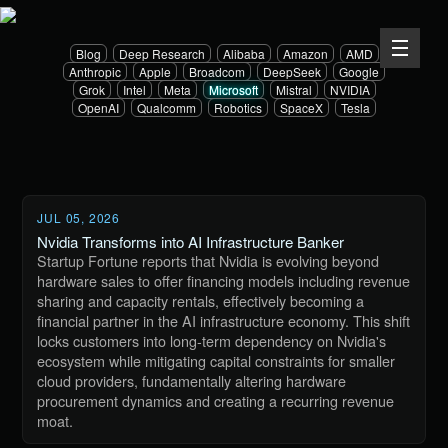
Blog
Deep Research
Alibaba
Amazon
AMD
Anthropic
Apple
Broadcom
DeepSeek
Google
Grok
Intel
Meta
Microsoft
Mistral
NVIDIA
OpenAI
Qualcomm
Robotics
SpaceX
Tesla
JUL 05, 2026
Nvidia Transforms into AI Infrastructure Banker
Startup Fortune reports that Nvidia is evolving beyond
hardware sales to offer financing models including revenue
sharing and capacity rentals, effectively becoming a
financial partner in the AI infrastructure economy. This shift
locks customers into long-term dependency on Nvidia's
ecosystem while mitigating capital constraints for smaller
cloud providers, fundamentally altering hardware
procurement dynamics and creating a recurring revenue
moat.