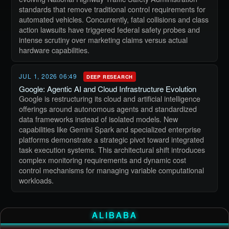
standards that remove traditional control requirements for
automated vehicles. Concurrently, fatal collisions and class
action lawsuits have triggered federal safety probes and
intense scrutiny over marketing claims versus actual
hardware capabilities.
JUL 1, 2026 06:49
DEEP RESEARCH
Google: Agentic AI and Cloud Infrastructure Evolution
Google is restructuring its cloud and artificial intelligence
offerings around autonomous agents and standardized
data frameworks instead of isolated models. New
capabilities like Gemini Spark and specialized enterprise
platforms demonstrate a strategic pivot toward integrated
task execution systems. This architectural shift introduces
complex monitoring requirements and dynamic cost
control mechanisms for managing variable computational
workloads.
ALIBABA