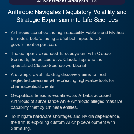
AI Sentiment Analysis: +3
Anthropic Navigates Regulatory Volatility and
Strategic Expansion into Life Sciences
Anthropic launched the high-capability Fable 5 and Mythos
5 models before facing a brief but impactful US
government export ban.
The company expanded its ecosystem with Claude
Sonnet 5, the collaborative Claude Tag, and the
specialized Claude Science workbench.
A strategic pivot into drug discovery aims to treat
neglected diseases while creating high-value tools for
pharmaceutical clients.
Geopolitical tensions escalated as Alibaba accused
Anthropic of surveillance while Anthropic alleged massive
capability theft by Chinese entities.
To mitigate hardware shortages and Nvidia dependence,
the firm is exploring custom AI chip development with
Samsung.