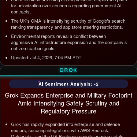
for unionization over concerns regarding government AI
contracts.
The UK's CMA is intensifying scrutiny of Google's search
ranking transparency and app store steering restrictions.
Environmental reports reveal a conflict between
aggressive AI infrastructure expansion and the company's
net-zero carbon goals.
Updated: Jul 4, 2026, 7:04 PM PDT
GROK
AI Sentiment Analysis: -2
Grok Expands Enterprise and Military Footprint
Amid Intensifying Safety Scrutiny and
Regulatory Pressure
Grok has rapidly expanded into enterprise and defense
sectors, securing integrations with AWS Bedrock,
Databricks, and the US Pentagon despite ongoing safety