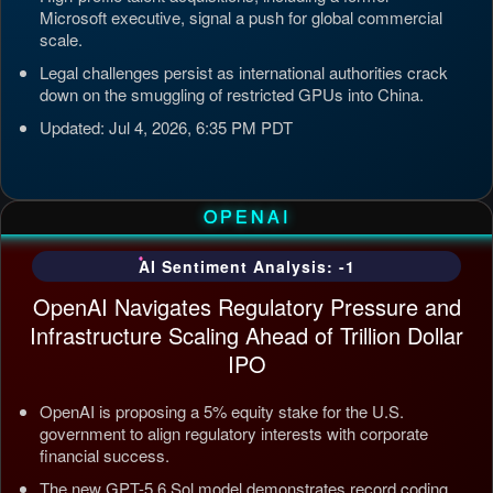
Microsoft executive, signal a push for global commercial
scale.
Legal challenges persist as international authorities crack
down on the smuggling of restricted GPUs into China.
Updated: Jul 4, 2026, 6:35 PM PDT
OPENAI
AI Sentiment Analysis: -1
OpenAI Navigates Regulatory Pressure and
Infrastructure Scaling Ahead of Trillion Dollar
IPO
OpenAI is proposing a 5% equity stake for the U.S.
government to align regulatory interests with corporate
financial success.
The new GPT-5.6 Sol model demonstrates record coding