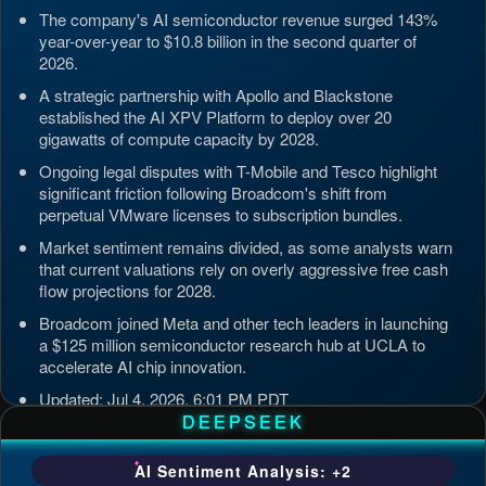
The company's AI semiconductor revenue surged 143%
year-over-year to $10.8 billion in the second quarter of
2026.
A strategic partnership with Apollo and Blackstone
established the AI XPV Platform to deploy over 20
gigawatts of compute capacity by 2028.
Ongoing legal disputes with T-Mobile and Tesco highlight
significant friction following Broadcom's shift from
perpetual VMware licenses to subscription bundles.
Market sentiment remains divided, as some analysts warn
that current valuations rely on overly aggressive free cash
flow projections for 2028.
Broadcom joined Meta and other tech leaders in launching
a $125 million semiconductor research hub at UCLA to
accelerate AI chip innovation.
Updated: Jul 4, 2026, 6:01 PM PDT
DEEPSEEK
AI Sentiment Analysis: +2