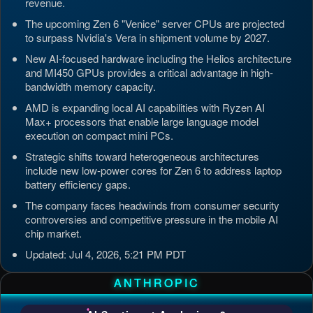
revenue.
The upcoming Zen 6 "Venice" server CPUs are projected
to surpass Nvidia's Vera in shipment volume by 2027.
New AI-focused hardware including the Helios architecture
and MI450 GPUs provides a critical advantage in high-
bandwidth memory capacity.
AMD is expanding local AI capabilities with Ryzen AI
Max+ processors that enable large language model
execution on compact mini PCs.
Strategic shifts toward heterogeneous architectures
include new low-power cores for Zen 6 to address laptop
battery efficiency gaps.
The company faces headwinds from consumer security
controversies and competitive pressure in the mobile AI
chip market.
Updated: Jul 4, 2026, 5:21 PM PDT
ANTHROPIC