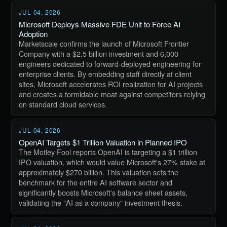
JUL 04, 2026
Microsoft Deploys Massive FDE Unit to Force AI
Adoption
Marketscale confirms the launch of Microsoft Frontier
Company with a $2.5 billion investment and 6,000
engineers dedicated to forward-deployed engineering for
enterprise clients. By embedding staff directly at client
sites, Microsoft accelerates ROI realization for AI projects
and creates a formidable moat against competitors relying
on standard cloud services.
JUL 04, 2026
OpenAI Targets $1 Trillion Valuation in Planned IPO
The Motley Fool reports OpenAI is targeting a $1 trillion
IPO valuation, which would value Microsoft's 27% stake at
approximately $270 billion. This valuation sets the
benchmark for the entire AI software sector and
significantly boosts Microsoft's balance sheet assets,
validating the "AI as a company" investment thesis.