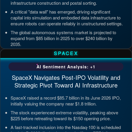
infrastructure construction and postal sorting.
A critical "data wall" has emerged, driving significant
capital into simulation and embodied data infrastructure to
ensure robots can operate reliably in unstructured settings.
The global autonomous systems market is projected to
expand from $85 billion in 2025 to over $240 billion by
2035.
Updated: Jul 4, 2026, 7:11 PM PDT
SPACEX
AI Sentiment Analysis: +1
SpaceX Navigates Post-IPO Volatility and
Strategic Pivot Toward AI Infrastructure
SpaceX raised a record $85.7 billion in its June 2026 IPO,
initially valuing the company near $1.8 trillion.
The stock experienced extreme volatility, peaking above
$225 before retreating toward its $150 opening price.
A fast-tracked inclusion into the Nasdaq-100 is scheduled