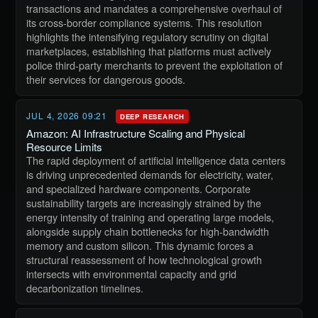
transactions and mandates a comprehensive overhaul of
its cross-border compliance systems. This resolution
highlights the intensifying regulatory scrutiny on digital
marketplaces, establishing that platforms must actively
police third-party merchants to prevent the exploitation of
their services for dangerous goods.
JUL 4, 2026 09:21
DEEP RESEARCH
Amazon: AI Infrastructure Scaling and Physical
Resource Limits
The rapid deployment of artificial intelligence data centers
is driving unprecedented demands for electricity, water,
and specialized hardware components. Corporate
sustainability targets are increasingly strained by the
energy intensity of training and operating large models,
alongside supply chain bottlenecks for high-bandwidth
memory and custom silicon. This dynamic forces a
structural reassessment of how technological growth
intersects with environmental capacity and grid
decarbonization timelines.