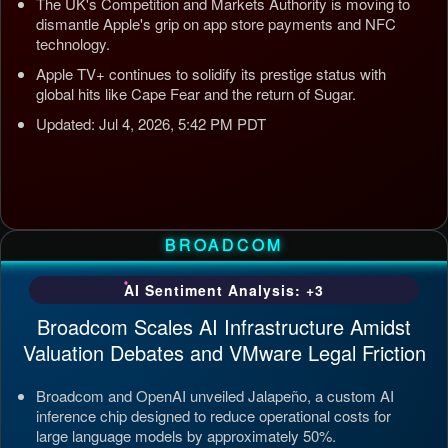
The UK's Competition and Markets Authority is moving to
dismantle Apple's grip on app store payments and NFC
technology.
Apple TV+ continues to solidify its prestige status with
global hits like Cape Fear and the return of Sugar.
Updated: Jul 4, 2026, 5:42 PM PDT
BROADCOM
AI Sentiment Analysis: +3
Broadcom Scales AI Infrastructure Amidst
Valuation Debates and VMware Legal Friction
Broadcom and OpenAI unveiled Jalapeño, a custom AI
inference chip designed to reduce operational costs for
large language models by approximately 50%.