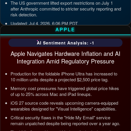
The US government lifted export restrictions on July 1
after Anthropic committed to stricter security reporting and
risk detection.
Updated: Jul 4, 2026, 6:06 PM PDT
APPLE
AI Sentiment Analysis: -1
Apple Navigates Hardware Inflation and AI
Integration Amid Regulatory Pressure
Production for the foldable iPhone Ultra has increased to
10 million units despite a projected $2,500 price tag.
Memory cost pressures have triggered global price hikes
of up to 25% across Mac and iPad lineups.
iOS 27 source code reveals upcoming camera-equipped
wearables designed for "Visual Intelligence" capabilities.
Critical security flaws in the "Hide My Email" service
remain unpatched despite being reported over a year ago.