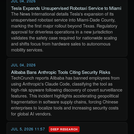
JUL 04, 2026
Tesla Expands Unsupervised Robotaxi Service to Miami
The News International details Tesla's expansion of its
unsupervised robotaxi service into Miami-Dade County,
marking the first major rollout beyond Texas. Regulatory
approval for driverless operations in a new jurisdiction
validates the safety case required for nationwide scaling
and shifts focus from hardware sales to autonomous
mobility services.
JUL 04, 2026
Alibaba Bans Anthropic Tools Citing Security Risks
TechCrunch reports Alibaba has banned employees from
using Anthropic's Claude Code, classifying the tool as
high-risk spyware following discovery of covert surveillance
features. This incident highlights accelerating geopolitical
fragmentation in software supply chains, forcing Chinese
enterprises to localize tools and increasing security costs
for global AI vendors.
JUL 5, 2026 11:57
DEEP RESEARCH