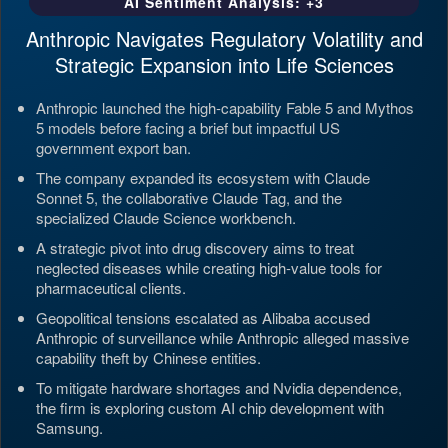
AI Sentiment Analysis: +3
Anthropic Navigates Regulatory Volatility and
Strategic Expansion into Life Sciences
Anthropic launched the high-capability Fable 5 and Mythos
5 models before facing a brief but impactful US
government export ban.
The company expanded its ecosystem with Claude
Sonnet 5, the collaborative Claude Tag, and the
specialized Claude Science workbench.
A strategic pivot into drug discovery aims to treat
neglected diseases while creating high-value tools for
pharmaceutical clients.
Geopolitical tensions escalated as Alibaba accused
Anthropic of surveillance while Anthropic alleged massive
capability theft by Chinese entities.
To mitigate hardware shortages and Nvidia dependence,
the firm is exploring custom AI chip development with
Samsung.