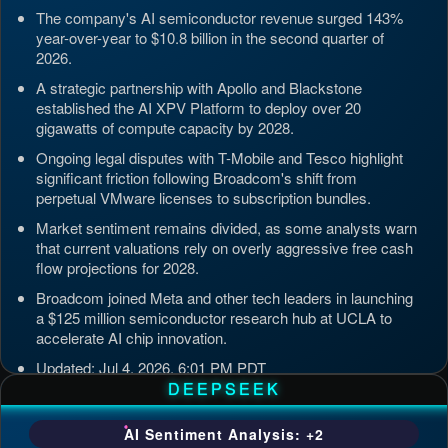
The company's AI semiconductor revenue surged 143%
year-over-year to $10.8 billion in the second quarter of
2026.
A strategic partnership with Apollo and Blackstone
established the AI XPV Platform to deploy over 20
gigawatts of compute capacity by 2028.
Ongoing legal disputes with T-Mobile and Tesco highlight
significant friction following Broadcom's shift from
perpetual VMware licenses to subscription bundles.
Market sentiment remains divided, as some analysts warn
that current valuations rely on overly aggressive free cash
flow projections for 2028.
Broadcom joined Meta and other tech leaders in launching
a $125 million semiconductor research hub at UCLA to
accelerate AI chip innovation.
Updated: Jul 4, 2026, 6:01 PM PDT
DEEPSEEK
AI Sentiment Analysis: +2