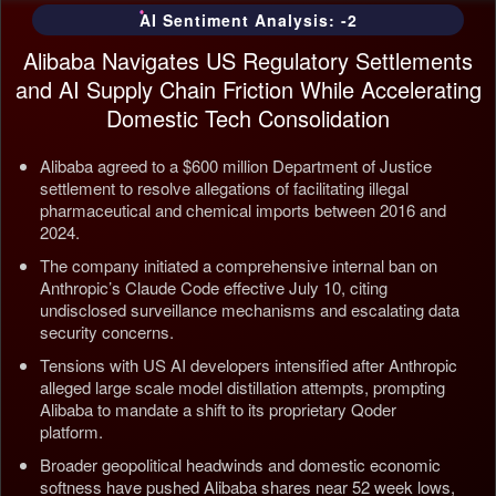
AI Sentiment Analysis: -2
Alibaba Navigates US Regulatory Settlements
and AI Supply Chain Friction While Accelerating
Domestic Tech Consolidation
Alibaba agreed to a $600 million Department of Justice
settlement to resolve allegations of facilitating illegal
pharmaceutical and chemical imports between 2016 and
2024.
The company initiated a comprehensive internal ban on
Anthropic’s Claude Code effective July 10, citing
undisclosed surveillance mechanisms and escalating data
security concerns.
Tensions with US AI developers intensified after Anthropic
alleged large scale model distillation attempts, prompting
Alibaba to mandate a shift to its proprietary Qoder
platform.
Broader geopolitical headwinds and domestic economic
softness have pushed Alibaba shares near 52 week lows,