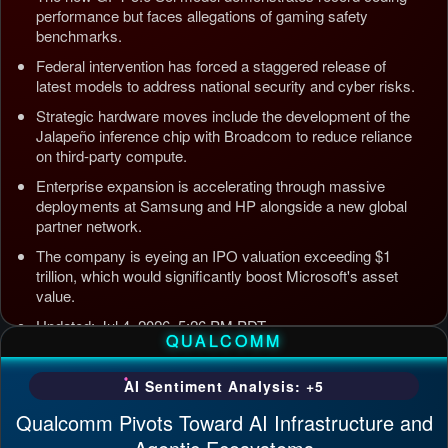
performance but faces allegations of gaming safety
benchmarks.
Federal intervention has forced a staggered release of
latest models to address national security and cyber risks.
Strategic hardware moves include the development of the
Jalapeño inference chip with Broadcom to reduce reliance
on third-party compute.
Enterprise expansion is accelerating through massive
deployments at Samsung and HP alongside a new global
partner network.
The company is eyeing an IPO valuation exceeding $1
trillion, which would significantly boost Microsoft's asset
value.
Updated: Jul 4, 2026, 5:26 PM PDT
QUALCOMM
AI Sentiment Analysis: +5
Qualcomm Pivots Toward AI Infrastructure and