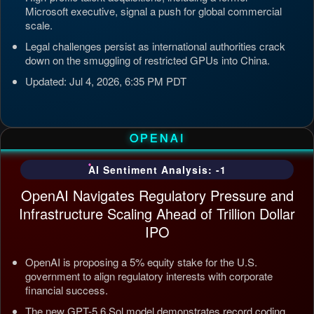
Microsoft executive, signal a push for global commercial
scale.
Legal challenges persist as international authorities crack
down on the smuggling of restricted GPUs into China.
Updated: Jul 4, 2026, 6:35 PM PDT
OPENAI
AI Sentiment Analysis: -1
OpenAI Navigates Regulatory Pressure and
Infrastructure Scaling Ahead of Trillion Dollar
IPO
OpenAI is proposing a 5% equity stake for the U.S.
government to align regulatory interests with corporate
financial success.
The new GPT-5.6 Sol model demonstrates record coding