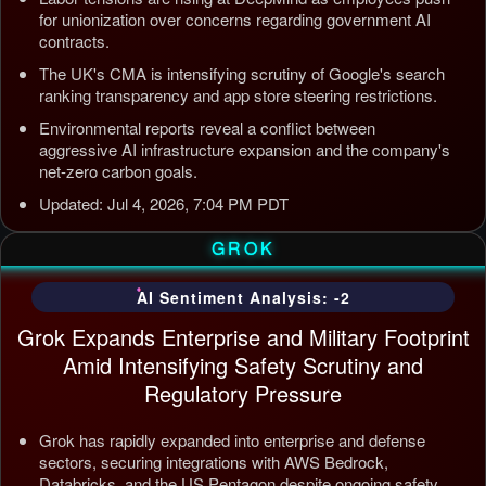
for unionization over concerns regarding government AI
contracts.
The UK's CMA is intensifying scrutiny of Google's search
ranking transparency and app store steering restrictions.
Environmental reports reveal a conflict between
aggressive AI infrastructure expansion and the company's
net-zero carbon goals.
Updated: Jul 4, 2026, 7:04 PM PDT
GROK
AI Sentiment Analysis: -2
Grok Expands Enterprise and Military Footprint
Amid Intensifying Safety Scrutiny and
Regulatory Pressure
Grok has rapidly expanded into enterprise and defense
sectors, securing integrations with AWS Bedrock,
Databricks, and the US Pentagon despite ongoing safety