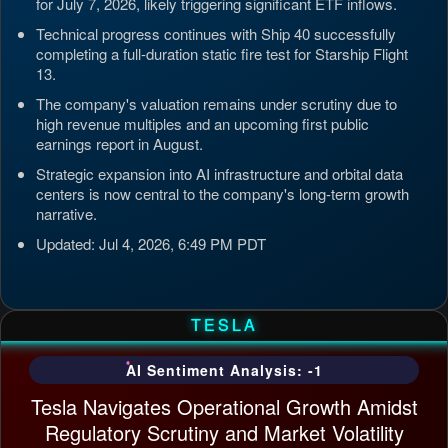
for July 7, 2026, likely triggering significant ETF inflows.
Technical progress continues with Ship 40 successfully
completing a full-duration static fire test for Starship Flight
13.
The company's valuation remains under scrutiny due to
high revenue multiples and an upcoming first public
earnings report in August.
Strategic expansion into AI infrastructure and orbital data
centers is now central to the company's long-term growth
narrative.
Updated: Jul 4, 2026, 6:49 PM PDT
TESLA
AI Sentiment Analysis: -1
Tesla Navigates Operational Growth Amidst
Regulatory Scrutiny and Market Volatility