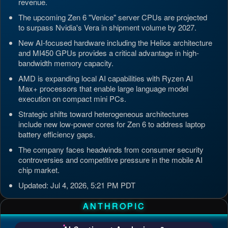
revenue.
The upcoming Zen 6 "Venice" server CPUs are projected
to surpass Nvidia's Vera in shipment volume by 2027.
New AI-focused hardware including the Helios architecture
and MI450 GPUs provides a critical advantage in high-
bandwidth memory capacity.
AMD is expanding local AI capabilities with Ryzen AI
Max+ processors that enable large language model
execution on compact mini PCs.
Strategic shifts toward heterogeneous architectures
include new low-power cores for Zen 6 to address laptop
battery efficiency gaps.
The company faces headwinds from consumer security
controversies and competitive pressure in the mobile AI
chip market.
Updated: Jul 4, 2026, 5:21 PM PDT
ANTHROPIC