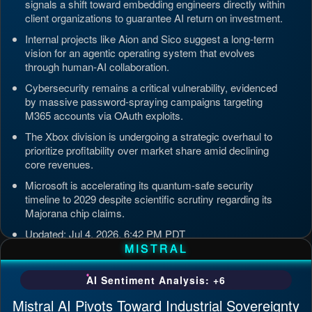
signals a shift toward embedding engineers directly within
client organizations to guarantee AI return on investment.
Internal projects like Aion and Sico suggest a long-term
vision for an agentic operating system that evolves
through human-AI collaboration.
Cybersecurity remains a critical vulnerability, evidenced
by massive password-spraying campaigns targeting
M365 accounts via OAuth exploits.
The Xbox division is undergoing a strategic overhaul to
prioritize profitability over market share amid declining
core revenues.
Microsoft is accelerating its quantum-safe security
timeline to 2029 despite scientific scrutiny regarding its
Majorana chip claims.
Updated: Jul 4, 2026, 6:42 PM PDT
MISTRAL
AI Sentiment Analysis: +6
Mistral AI Pivots Toward Industrial Sovereignty