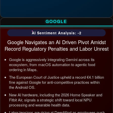
GOOGLE
AI Sentiment Analysis: -2
Google Navigates an AI Driven Pivot Amidst
Record Regulatory Penalties and Labor Unrest
Google is aggressively integrating Gemini across its
ecosystem, from macOS automation to agentic food
ordering in Maps.
The European Court of Justice upheld a record €4.1 billion
fine against Google for anti-competitive practices within
the Android OS.
New AI hardware, including the 2026 Home Speaker and
Fitbit Air, signals a strategic shift toward local NPU
processing and wearable health data.
Labor tensions are rising at DeepMind as employees push