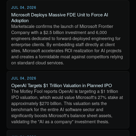
JUL 04, 2026
Microsoft Deploys Massive FDE Unit to Force AI
Adoption
Marketscale confirms the launch of Microsoft Frontier
Company with a $2.5 billion investment and 6,000
engineers dedicated to forward-deployed engineering for
enterprise clients. By embedding staff directly at client
sites, Microsoft accelerates ROI realization for AI projects
and creates a formidable moat against competitors relying
on standard cloud services.
JUL 04, 2026
OpenAI Targets $1 Trillion Valuation in Planned IPO
The Motley Fool reports OpenAI is targeting a $1 trillion
IPO valuation, which would value Microsoft's 27% stake at
approximately $270 billion. This valuation sets the
benchmark for the entire AI software sector and
significantly boosts Microsoft's balance sheet assets,
validating the "AI as a company" investment thesis.