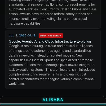
standards that remove traditional control requirements for
automated vehicles. Concurrently, fatal collisions and class
action lawsuits have triggered federal safety probes and
intense scrutiny over marketing claims versus actual
hardware capabilities.
JUL 1, 2026 06:49
DEEP RESEARCH
Google: Agentic AI and Cloud Infrastructure Evolution
Google is restructuring its cloud and artificial intelligence
offerings around autonomous agents and standardized
data frameworks instead of isolated models. New
capabilities like Gemini Spark and specialized enterprise
platforms demonstrate a strategic pivot toward integrated
task execution systems. This architectural shift introduces
complex monitoring requirements and dynamic cost
control mechanisms for managing variable computational
workloads.
ALIBABA