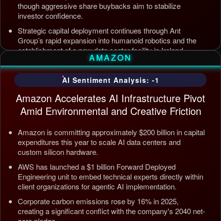
though aggressive share buybacks aim to stabilize
investor confidence.
Strategic capital deployment continues through Ant
Group’s rapid expansion into humanoid robotics and the
establishment of a new data center facility in Ireland.
AMAZON
Internal AI infrastructure is being streamlined to counter
competition from Tencent and ByteDance, alongside open
AI Sentiment Analysis: -1
source releases targeting enterprise automation efficiency.
Amazon Accelerates AI Infrastructure Pivot
Updated: Jul 5, 2026, 12:09 AM PDT
Amid Environmental and Creative Friction
Amazon is committing approximately $200 billion in capital
expenditures this year to scale AI data centers and
custom silicon hardware.
AWS has launched a $1 billion Forward Deployed
Engineering unit to embed technical experts directly within
client organizations for agentic AI implementation.
Corporate carbon emissions rose by 16% in 2025,
creating a significant conflict with the company's 2040 net-
zero pledge.