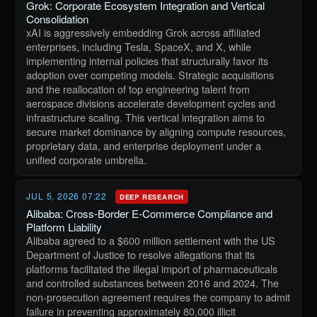
Grok: Corporate Ecosystem Integration and Vertical
Consolidation
xAI is aggressively embedding Grok across affiliated
enterprises, including Tesla, SpaceX, and X, while
implementing internal policies that structurally favor its
adoption over competing models. Strategic acquisitions
and the reallocation of top engineering talent from
aerospace divisions accelerate development cycles and
infrastructure scaling. This vertical integration aims to
secure market dominance by aligning compute resources,
proprietary data, and enterprise deployment under a
unified corporate umbrella.
JUL 5, 2026 07:22
DEEP RESEARCH
Alibaba: Cross-Border E-Commerce Compliance and
Platform Liability
Alibaba agreed to a $600 million settlement with the US
Department of Justice to resolve allegations that its
platforms facilitated the illegal import of pharmaceuticals
and controlled substances between 2016 and 2024. The
non-prosecution agreement requires the company to admit
failure in preventing approximately 80,000 illicit