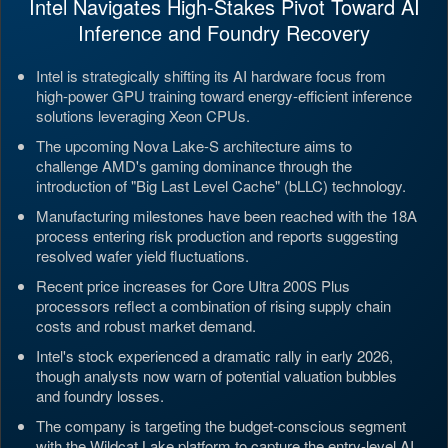
Intel Navigates High-Stakes Pivot Toward AI
Inference and Foundry Recovery
Intel is strategically shifting its AI hardware focus from
high-power GPU training toward energy-efficient inference
solutions leveraging Xeon CPUs.
The upcoming Nova Lake-S architecture aims to
challenge AMD's gaming dominance through the
introduction of "Big Last Level Cache" (bLLC) technology.
Manufacturing milestones have been reached with the 18A
process entering risk production and reports suggesting
resolved wafer yield fluctuations.
Recent price increases for Core Ultra 200S Plus
processors reflect a combination of rising supply chain
costs and robust market demand.
Intel's stock experienced a dramatic rally in early 2026,
though analysts now warn of potential valuation bubbles
and foundry losses.
The company is targeting the budget-conscious segment
with the Wildcat Lake platform to capture the entry-level AI