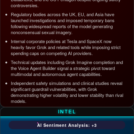
controversies.
Regulatory bodies across the UK, EU, and Asia have
launched investigations and imposed temporary bans
following widespread reports of the model generating
nonconsensual sexual imagery.
Internal corporate policies at Tesla and SpaceX now
heavily favor Grok and related tools while imposing strict
spending caps on competing AI providers.
Technical updates including Grok Imagine completion and
the Voice Agent Builder signal a strategic pivot toward
multimodal and autonomous agent capabilities.
Independent safety simulations and clinical studies reveal
significant guardrail vulnerabilities, with Grok
demonstrating higher volatility and lower stability than rival
models.
Updated: Jul 5, 2026, 4:37 AM PDT
INTEL
AI Sentiment Analysis: +3