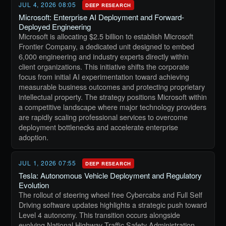
JUL 4, 2026 08:05
DEEP RESEARCH
Microsoft: Enterprise AI Deployment and Forward-
Deployed Engineering
Microsoft is allocating $2.5 billion to establish Microsoft
Frontier Company, a dedicated unit designed to embed
6,000 engineering and industry experts directly within
client organizations. This initiative shifts the corporate
focus from initial AI experimentation toward achieving
measurable business outcomes and protecting proprietary
intellectual property. The strategy positions Microsoft within
a competitive landscape where major technology providers
are rapidly scaling professional services to overcome
deployment bottlenecks and accelerate enterprise
adoption.
JUL 1, 2026 07:55
DEEP RESEARCH
Tesla: Autonomous Vehicle Deployment and Regulatory
Evolution
The rollout of steering wheel free Cybercabs and Full Self
Driving software updates highlights a strategic push toward
Level 4 autonomy. This transition occurs alongside
evolving National Highway Traffic Safety Administration