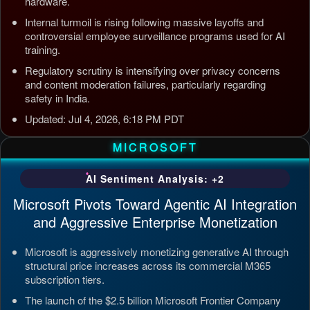
hardware.
Internal turmoil is rising following massive layoffs and
controversial employee surveillance programs used for AI
training.
Regulatory scrutiny is intensifying over privacy concerns
and content moderation failures, particularly regarding
safety in India.
Updated: Jul 4, 2026, 6:18 PM PDT
MICROSOFT
AI Sentiment Analysis: +2
Microsoft Pivots Toward Agentic AI Integration
and Aggressive Enterprise Monetization
Microsoft is aggressively monetizing generative AI through
structural price increases across its commercial M365
subscription tiers.
The launch of the $2.5 billion Microsoft Frontier Company