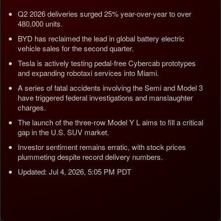
Q2 2026 deliveries surged 25% year-over-year to over
480,000 units.
BYD has reclaimed the lead in global battery electric
vehicle sales for the second quarter.
Tesla is actively testing pedal-free Cybercab prototypes
and expanding robotaxi services into Miami.
A series of fatal accidents involving the Semi and Model 3
have triggered federal investigations and manslaughter
charges.
The launch of the three-row Model Y L aims to fill a critical
gap in the U.S. SUV market.
Investor sentiment remains erratic, with stock prices
plummeting despite record delivery numbers.
Updated: Jul 4, 2026, 5:05 PM PDT