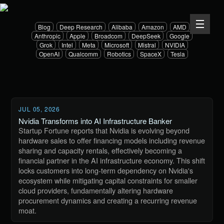
Blog
Deep Research
Alibaba
Amazon
AMD
Anthropic
Apple
Broadcom
DeepSeek
Google
Grok
Intel
Meta
Microsoft
Mistral
NVIDIA
OpenAI
Qualcomm
Robotics
SpaceX
Tesla
JUL 05, 2026
Nvidia Transforms into AI Infrastructure Banker
Startup Fortune reports that Nvidia is evolving beyond
hardware sales to offer financing models including revenue
sharing and capacity rentals, effectively becoming a
financial partner in the AI infrastructure economy. This shift
locks customers into long-term dependency on Nvidia's
ecosystem while mitigating capital constraints for smaller
cloud providers, fundamentally altering hardware
procurement dynamics and creating a recurring revenue
moat.