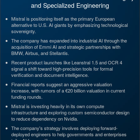
and Specialized Engineering
Mistral is positioning itself as the primary European
alternative to U.S. AI giants by emphasizing technological
sovereignty.
The company has expanded into industrial AI through the
acquisition of Emmi AI and strategic partnerships with
BMW, Airbus, and Stellantis.
Recent product launches like Leanstral 1.5 and OCR 4
signal a shift toward high-precision tools for formal
verification and document intelligence.
Financial reports suggest an aggressive valuation
increase, with rumors of a €20 billion valuation in current
funding rounds.
Mistral is investing heavily in its own compute
infrastructure and exploring custom semiconductor design
to reduce dependency on Nvidia.
The company's strategy involves deploying forward-
deployed engineers to help governments and enterprises