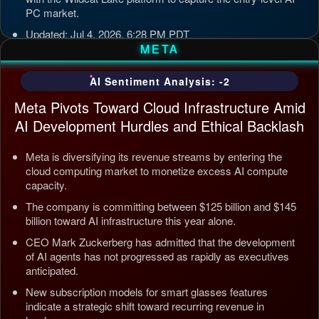
PC market.
Updated: Jul 4, 2026, 6:28 PM PDT
META
AI Sentiment Analysis: -2
Meta Pivots Toward Cloud Infrastructure Amid
AI Development Hurdles and Ethical Backlash
Meta is diversifying its revenue streams by entering the
cloud computing market to monetize excess AI compute
capacity.
The company is committing between $125 billion and $145
billion toward AI infrastructure this year alone.
CEO Mark Zuckerberg has admitted that the development
of AI agents has not progressed as rapidly as executives
anticipated.
New subscription models for smart glasses features
indicate a strategic shift toward recurring revenue in