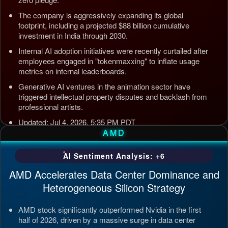
The company is aggressively expanding its global
footprint, including a projected $88 billion cumulative
investment in India through 2030.
Internal AI adoption initiatives were recently curtailed after
employees engaged in "tokenmaxxing" to inflate usage
metrics on internal leaderboards.
Generative AI ventures in the animation sector have
triggered intellectual property disputes and backlash from
professional artists.
Updated: Jul 4, 2026, 5:35 PM PDT
AMD
AI Sentiment Analysis: +6
AMD Accelerates Data Center Dominance and
Heterogeneous Silicon Strategy
AMD stock significantly outperformed Nvidia in the first
half of 2026, driven by a massive surge in data center