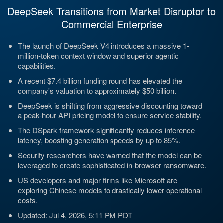
DeepSeek Transitions from Market Disruptor to
Commercial Enterprise
The launch of DeepSeek V4 introduces a massive 1-
million-token context window and superior agentic
capabilities.
A recent $7.4 billion funding round has elevated the
company's valuation to approximately $50 billion.
DeepSeek is shifting from aggressive discounting toward
a peak-hour API pricing model to ensure service stability.
The DSpark framework significantly reduces inference
latency, boosting generation speeds by up to 85%.
Security researchers have warned that the model can be
leveraged to create sophisticated in-browser ransomware.
US developers and major firms like Microsoft are
exploring Chinese models to drastically lower operational
costs.
Updated: Jul 4, 2026, 5:11 PM PDT