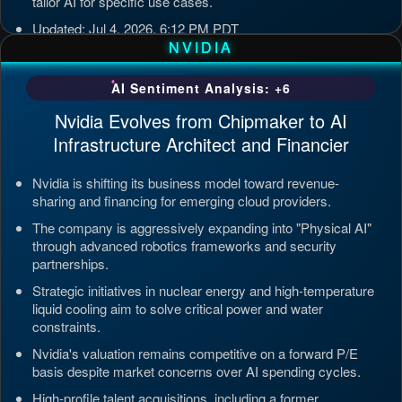
tailor AI for specific use cases.
Updated: Jul 4, 2026, 6:12 PM PDT
NVIDIA
AI Sentiment Analysis: +6
Nvidia Evolves from Chipmaker to AI
Infrastructure Architect and Financier
Nvidia is shifting its business model toward revenue-
sharing and financing for emerging cloud providers.
The company is aggressively expanding into "Physical AI"
through advanced robotics frameworks and security
partnerships.
Strategic initiatives in nuclear energy and high-temperature
liquid cooling aim to solve critical power and water
constraints.
Nvidia's valuation remains competitive on a forward P/E
basis despite market concerns over AI spending cycles.
High-profile talent acquisitions, including a former