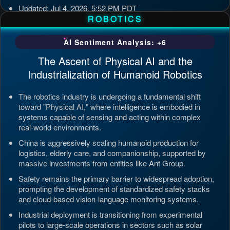
Updated: Jul 4, 2026, 5:52 PM PDT
ROBOTICS
AI Sentiment Analysis: +6
The Ascent of Physical AI and the
Industrialization of Humanoid Robotics
The robotics industry is undergoing a fundamental shift
toward "Physical AI," where intelligence is embodied in
systems capable of sensing and acting within complex
real-world environments.
China is aggressively scaling humanoid production for
logistics, elderly care, and companionship, supported by
massive investments from entities like Ant Group.
Safety remains the primary barrier to widespread adoption,
prompting the development of standardized safety stacks
and cloud-based vision-language monitoring systems.
Industrial deployment is transitioning from experimental
pilots to large-scale operations in sectors such as solar