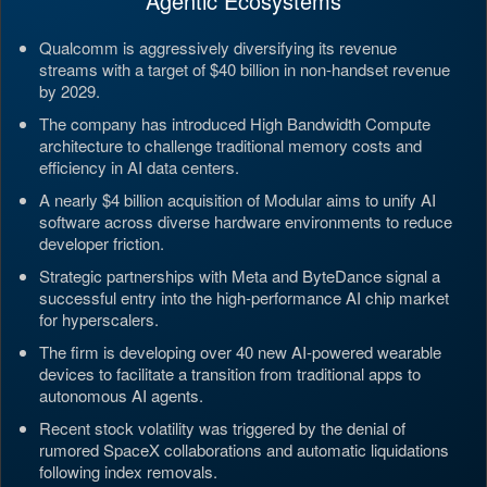
Agentic Ecosystems
Qualcomm is aggressively diversifying its revenue
streams with a target of $40 billion in non-handset revenue
by 2029.
The company has introduced High Bandwidth Compute
architecture to challenge traditional memory costs and
efficiency in AI data centers.
A nearly $4 billion acquisition of Modular aims to unify AI
software across diverse hardware environments to reduce
developer friction.
Strategic partnerships with Meta and ByteDance signal a
successful entry into the high-performance AI chip market
for hyperscalers.
The firm is developing over 40 new AI-powered wearable
devices to facilitate a transition from traditional apps to
autonomous AI agents.
Recent stock volatility was triggered by the denial of
rumored SpaceX collaborations and automatic liquidations
following index removals.